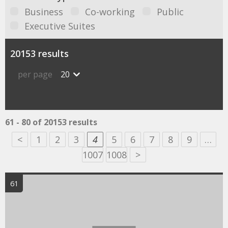
Business
Co-working
Public
Executive Suites
20153 results
per page
20
61 - 80 of 20153 results
<
1
2
3
4
5
6
7
8
9
…
1007
1008
>
61