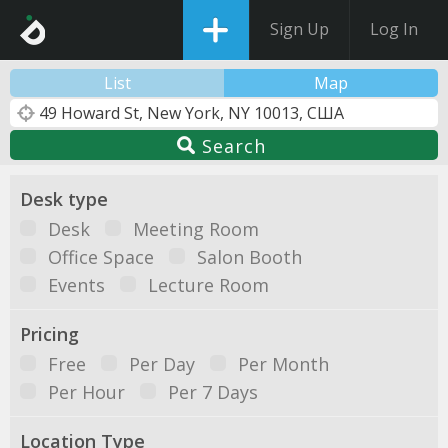
Sign Up
Log In
List
Map
Search
Desk type
Desk
Meeting Room
Office Space
Salon Booth
Events
Lecture Room
Pricing
Free
Per Day
Per Month
Per Hour
Per 7 Days
Location Type