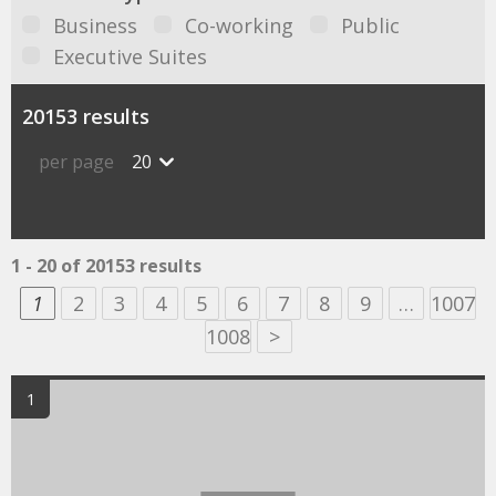
Business
Co-working
Public
Executive Suites
20153 results
per page
20
1 - 20 of 20153 results
1
2
3
4
5
6
7
8
9
…
1007
1008
>
1