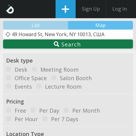
Sign Up
Log In
List
Map
Search
Desk type
Desk
Meeting Room
Office Space
Salon Booth
Events
Lecture Room
Pricing
Free
Per Day
Per Month
Per Hour
Per 7 Days
Location Type