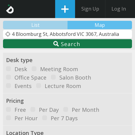
Sign Up
Log In
List
Map
Search
Desk type
Desk
Meeting Room
Office Space
Salon Booth
Events
Lecture Room
Pricing
Free
Per Day
Per Month
Per Hour
Per 7 Days
Location Type