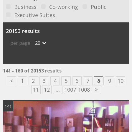
Business
Co-working
Public
Executive Suites
20153 results
per page
20
141 - 160 of 20153 results
<
1
2
3
4
5
6
7
8
9
10
11
12
…
1007
1008
>
141