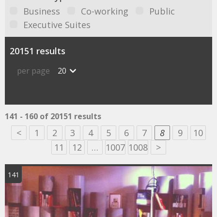
Business
Co-working
Public
Executive Suites
20151 results
per page
20
141 - 160 of 20151 results
<
1
2
3
4
5
6
7
8
9
10
11
12
…
1007
1008
>
141