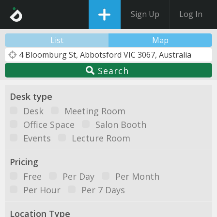
Sign Up
Log In
List
Map
Search
Desk type
Desk
Meeting Room
Office Space
Salon Booth
Events
Lecture Room
Pricing
Free
Per Day
Per Month
Per Hour
Per 7 Days
Location Type