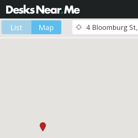
List
Map