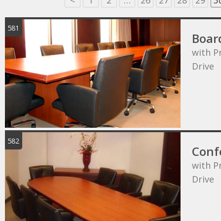
<
1
2
…
26
27
28
29
3
581
Boar
with P
Drive
582
Conf
with P
Drive