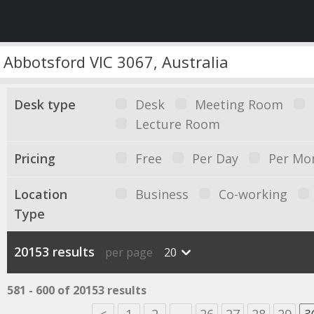
Desk type
Desk
Meeting Room
Lecture Room
Pricing
Free
Per Day
Per Mo
Location
Business
Co-working
Type
20153 results
per page
20
581 - 600 of 20153 results