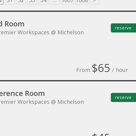
0
31
32
33
34
…
1007
1008
>
d Room
reserve
remier Workspaces @ Michelson
$65
From
/ hour
erence Room
reserve
remier Workspaces @ Michelson