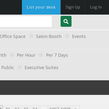
List your desk
Sign Up
Log In
Office Space
Salon Booth
Events
nth
Per Hour
Per 7 Days
Public
Executive Suites