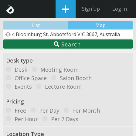
Sign Up
Log In
List
Map
Search
Desk type
Desk
Meeting Room
Office Space
Salon Booth
Events
Lecture Room
Pricing
Free
Per Day
Per Month
Per Hour
Per 7 Days
Location Type