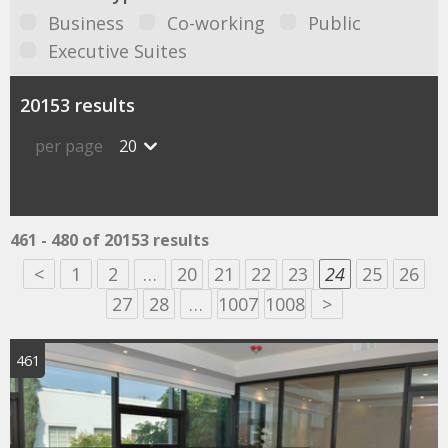
Business
Co-working
Public
Executive Suites
20153 results
per page
20
461 - 480 of 20153 results
<
1
2
…
20
21
22
23
24
25
26
27
28
…
1007
1008
>
461