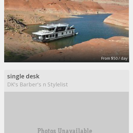
From $50 / day
single desk
DK's Barber's n Stylelist