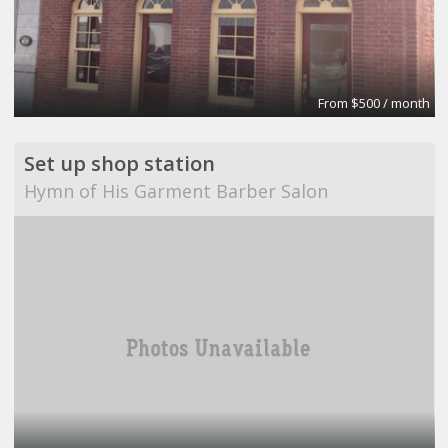
From $500 / month
Set up shop station
Hymn of His Garment Barber Salon