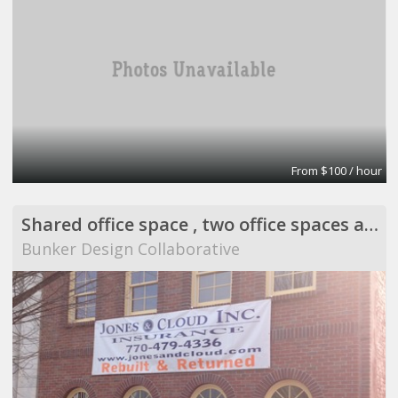
From $100 / hour
Shared office space , two office spaces and a comm
Bunker Design Collaborative