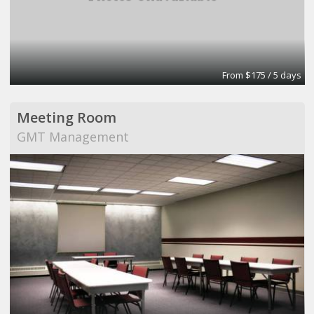
From $175 / 5 days
Meeting Room
GMT Management