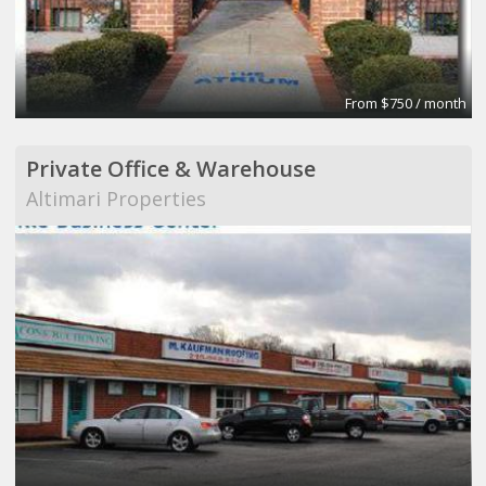
From $750 / month
Private Office & Warehouse
Altimari Properties