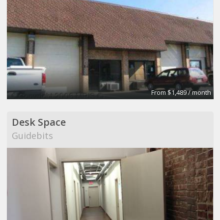
From $1,489 / month
Desk Space
Guidebits