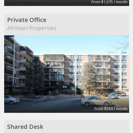
From $1,375 / month
Private Office
Altimari Properties
From $550 / month
Shared Desk