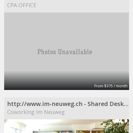
CPA OFFICE
From $375 / month
http://www.im-neuweg.ch - Shared Desks, Resident Desks
Coworking Im Neuweg