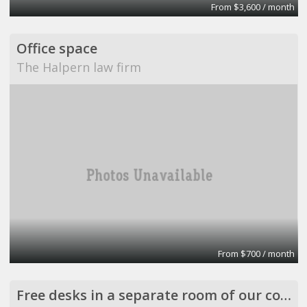
From $3,600 / month
Office space
The Halpern law firm
From $700 / month
Free desks in a separate room of our company office in the center of Athens, Greece.