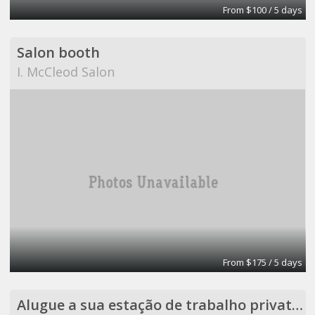
From $100 / 5 days
Salon booth
I. McCleod Salon
From $175 / 5 days
Alugue a sua estação de trabalho privativa em um ambiente coletivo.