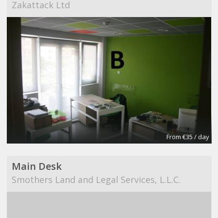
Zakattack Ltd
From €35 / day
Main Desk
Smothers Land and Legal Services, L.L.C.