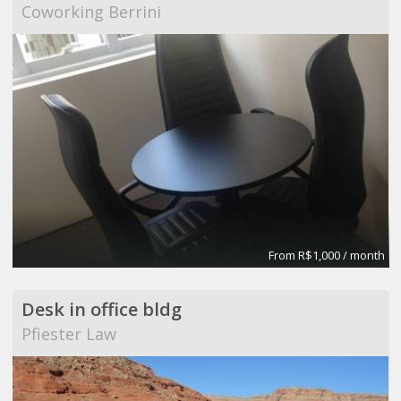
Coworking Berrini
From R$1,000 / month
Desk in office bldg
Pfiester Law