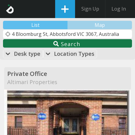
Sign Up
Log In
List
Map
Search
Desk type
Location Types
Private Office
Altimari Properties