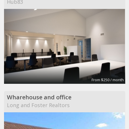
Hub83
From $250 / month
Wharehouse and office
Long and Foster Realtors