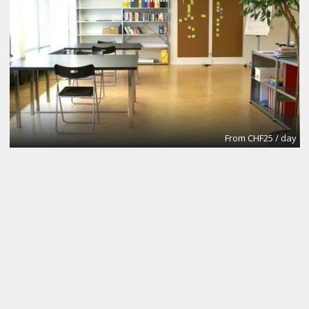
From CHF25 / day
Conference Room
California Virtual