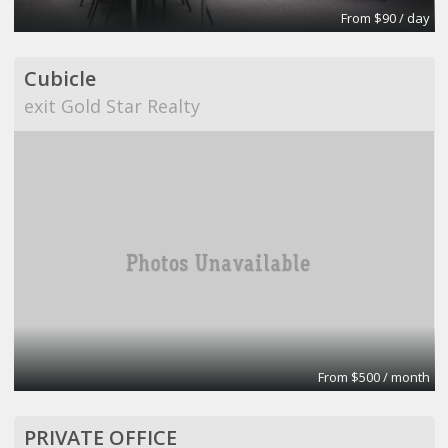
From $90 / day
Cubicle
exit Gold Star Realty
From $500 / month
PRIVATE OFFICE