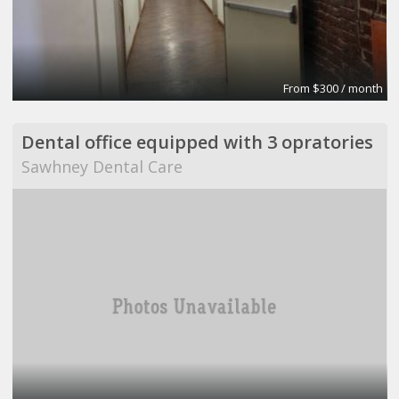
From $300 / month
Dental office equipped with 3 opratories
Sawhney Dental Care