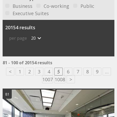
Business
Co-working
Public
Executive Suites
20154 results
per page
20
81 - 100 of 20154 results
<
1
2
3
4
5
6
7
8
9
…
1007
1008
>
81