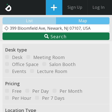
Sign Up
Log In
List
Map
Search
Desk type
Desk
Meeting Room
Office Space
Salon Booth
Events
Lecture Room
Pricing
Free
Per Day
Per Month
Per Hour
Per 7 Days
Location Type