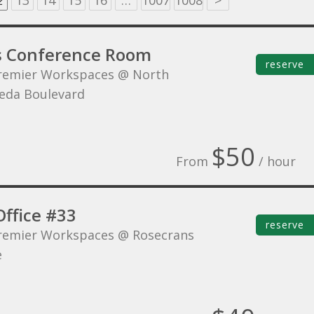
2
13
14
15
16
…
1007
1008
>
s Conference Room
reserve
remier Workspaces @ North
eda Boulevard
$50
From
/ hour
Office #33
reserve
remier Workspaces @ Rosecrans
e