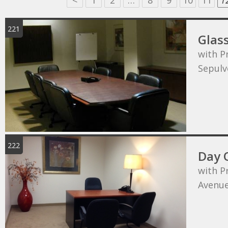
<
1
2
…
8
9
10
11
1
221
Glas
with P
Sepulv
222
Day 
with P
Avenu