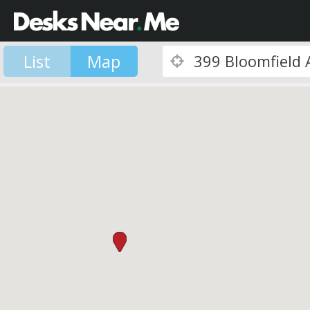
List
Map