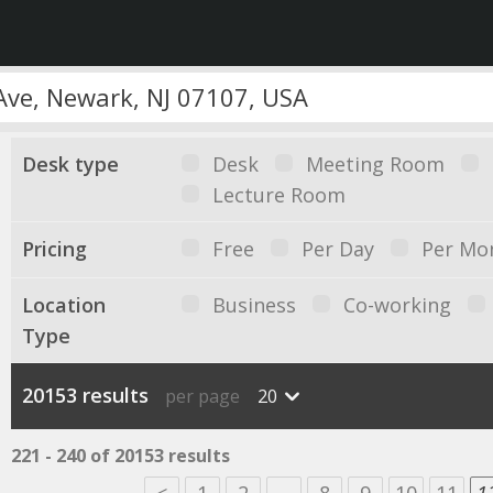
Desk type
Desk
Meeting Room
Lecture Room
Pricing
Free
Per Day
Per Mo
Location
Business
Co-working
Type
20153 results
per page
20
221 - 240 of 20153 results