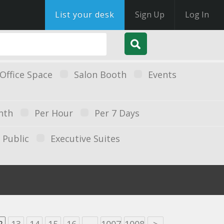
List your desk
Sign Up
Log In
Office Space
Salon Booth
Events
nth
Per Hour
Per 7 Days
Public
Executive Suites