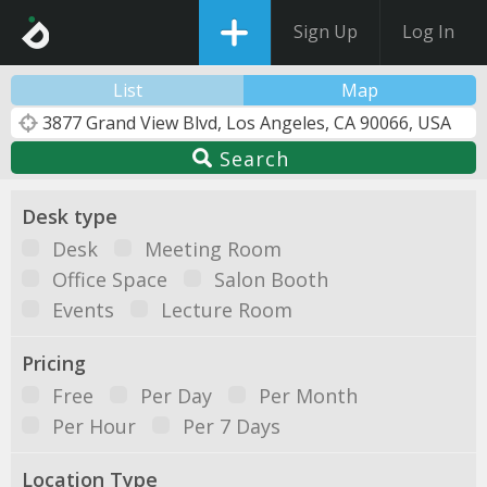
Sign Up
Log In
List
Map
Search
Desk type
Desk
Meeting Room
Office Space
Salon Booth
Events
Lecture Room
Pricing
Free
Per Day
Per Month
Per Hour
Per 7 Days
Location Type