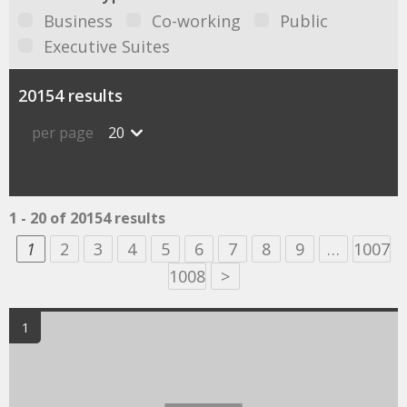
Business
Co-working
Public
Executive Suites
20154 results
per page
20
1 - 20 of 20154 results
1
2
3
4
5
6
7
8
9
…
1007
1008
>
1