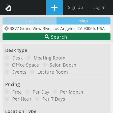
Sign Up
Log In
List
Map
Search
Desk type
Desk
Meeting Room
Office Space
Salon Booth
Events
Lecture Room
Pricing
Free
Per Day
Per Month
Per Hour
Per 7 Days
Location Type