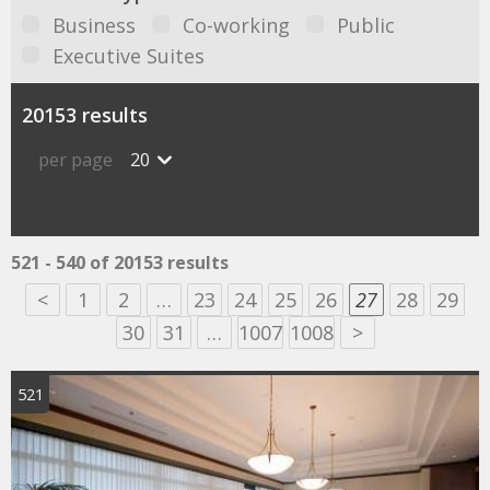
Business
Co-working
Public
Executive Suites
20153 results
per page
20
521 - 540 of 20153 results
<
1
2
…
23
24
25
26
27
28
29
30
31
…
1007
1008
>
521