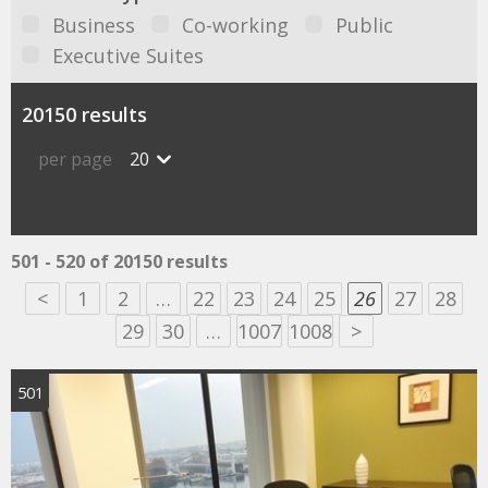
Business
Co-working
Public
Executive Suites
20150 results
per page
20
501 - 520 of 20150 results
<
1
2
…
22
23
24
25
26
27
28
29
30
…
1007
1008
>
501