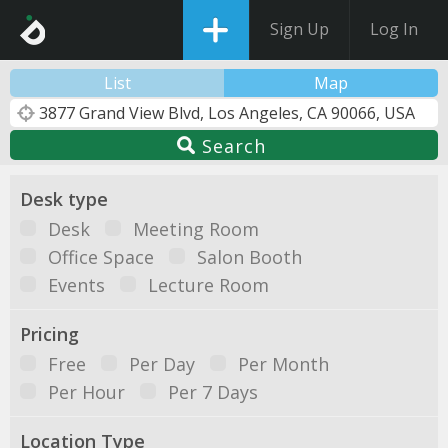
Sign Up
Log In
List
Map
Search
Desk type
Desk
Meeting Room
Office Space
Salon Booth
Events
Lecture Room
Pricing
Free
Per Day
Per Month
Per Hour
Per 7 Days
Location Type