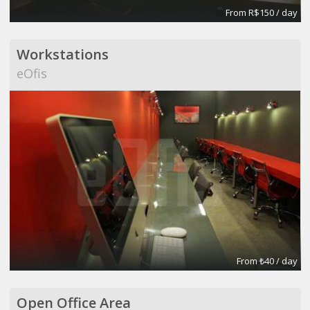
From R$150 / day
Workstations
eOfis
From ₺40 / day
Open Office Area