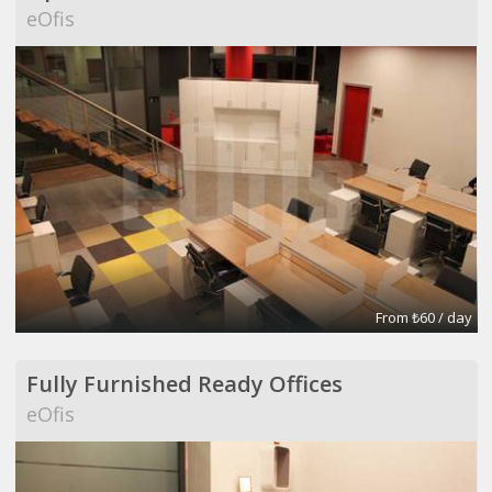
eOfis
From ₺60 / day
Fully Furnished Ready Offices
eOfis