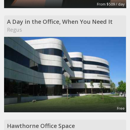
From $509 / day
A Day in the Office, When You Need It
Regus
Free
Hawthorne Office Space