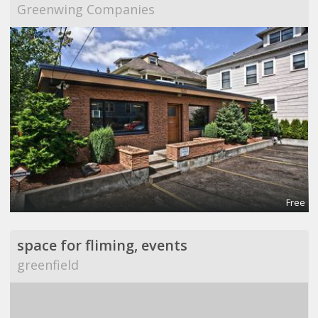
Greenwing Companies
Free
space for fliming, events
greenfield