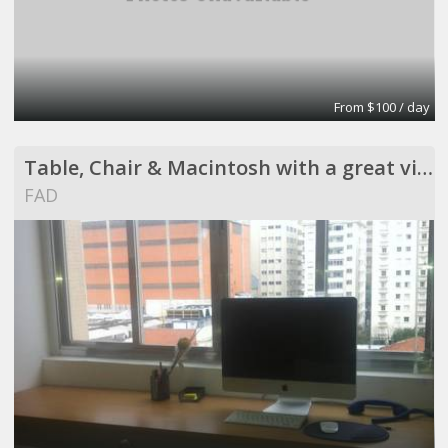
From $100 / day
Table, Chair & Macintosh with a great view !
FAD