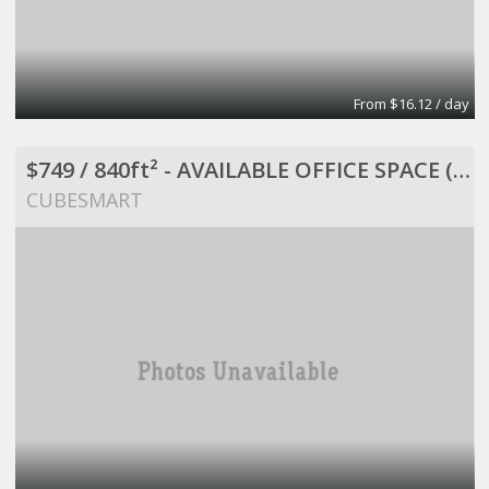
From $16.12 / day
$749 / 840ft² - AVAILABLE OFFICE SPACE (MISSION BEND HWY 6/BELLAIRE)
CUBESMART