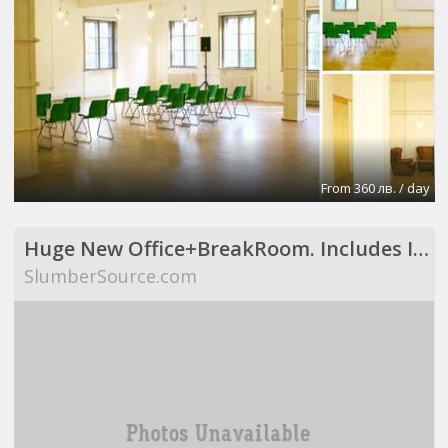
From 360 лв. / day
Huge New Office+BreakRoom. Includes Internet,Electric,Desks,Maid Svce (Richardson, TX)
SlumberSource.com