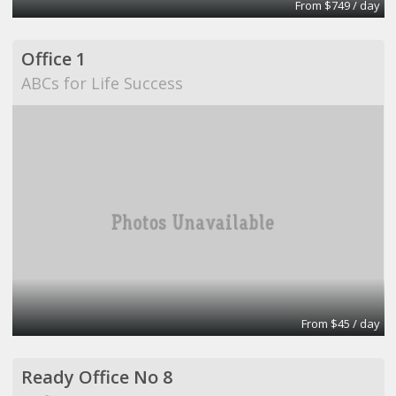
From $749 / day
Office 1
ABCs for Life Success
From $45 / day
Ready Office No 8