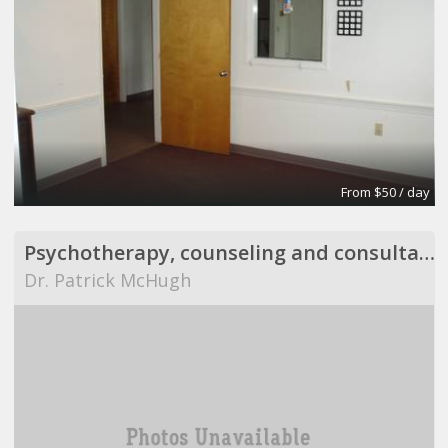
From $50 / day
Psychotherapy, counseling and consultation
Dr. Patrick McHugh