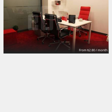
From ₺2.80 / month
Meeting Rooms
eOfis