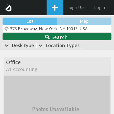
Sign Up
Log In
List
Map
Search
Desk type
Location Types
Office
A1 Accounting