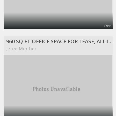
Free
960 SQ FT OFFICE SPACE FOR LEASE, ALL INCLUSIVE!
Jeree Montier