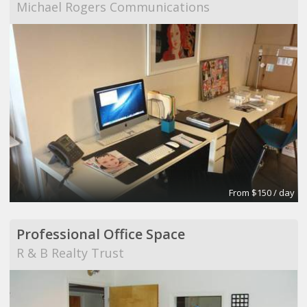
Michael Rogers Communications
From $150 / day
Professional Office Space
R & B Realty Trust