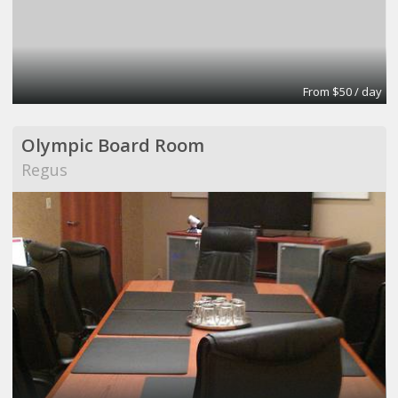
From $50 / day
Olympic Board Room
Regus