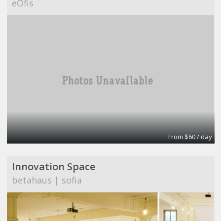
eOfis
From $60 / day
Innovation Space
betahaus | sofia