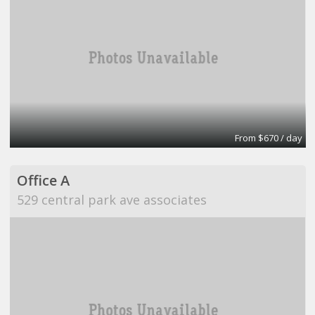
From $670 / day
Office A
529 central park ave associates