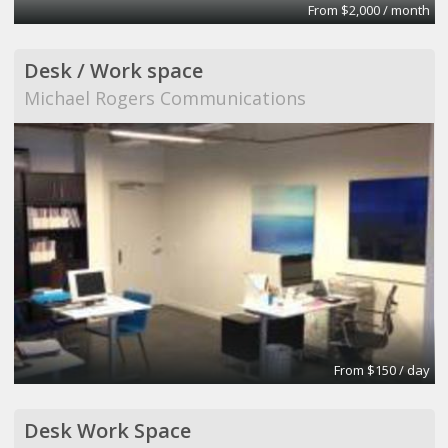
From $2,000 / month
Desk / Work space
Michael Rogers Communications
From $150 / day
Desk Work Space