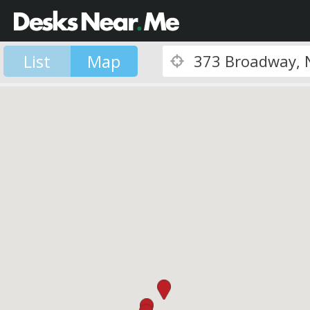
List
Map