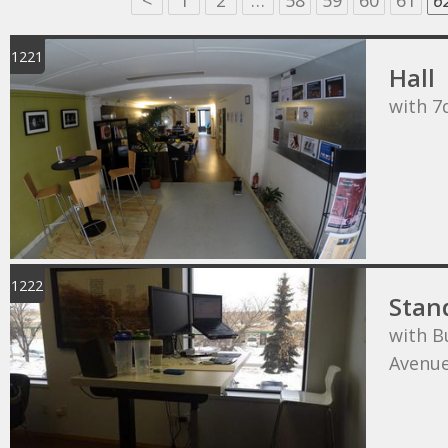
<
1
2
…
58
59
60
61
6
1221
Hall
with 7
1222
Stan
with B
Avenu