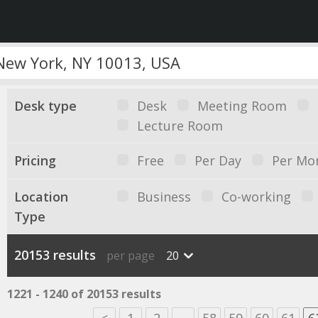
Desk type
Desk
Meeting Room
Lecture Room
Pricing
Free
Per Day
Per Mo
Location
Business
Co-working
Type
20153 results
per page
20
1221 - 1240 of 20153 results