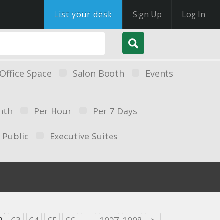
List your desk
Sign Up
Log In
Office Space
Salon Booth
Events
nth
Per Hour
Per 7 Days
Public
Executive Suites