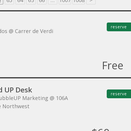
2
63
64
65
66
…
1007
1008
>
reserve
dos @ Carrer de Verdi
Free
d UP Desk
reserve
ubbleUP Marketing @ 106A
e Northwest