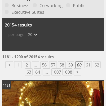
Business
Co-working
Public
Executive Suites
20154 results
per page
20
1181 - 1200 of 20154 results
<
1
2
…
56
57
58
59
60
61
62
63
64
…
1007
1008
>
1181