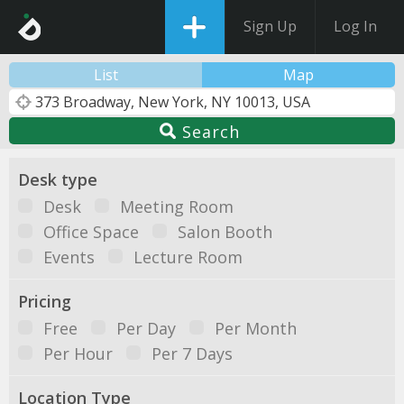
Sign Up
Log In
List
Map
Search
Desk type
Desk
Meeting Room
Office Space
Salon Booth
Events
Lecture Room
Pricing
Free
Per Day
Per Month
Per Hour
Per 7 Days
Location Type