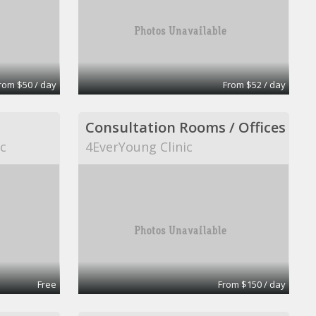
rom $50 / day
From $52 / day
Consultation Rooms / Offices
ic
4EverYoung Clinic
Free
From $150 / day