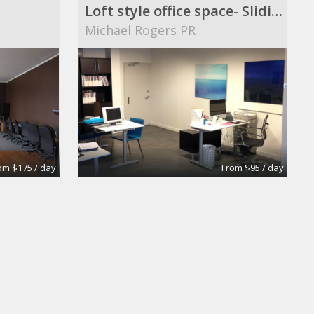
Loft style office space- Sliding Rate
Michael Rogers PR
om $175 / day
From $95 / day
Office Space to share with Real Estate company
Old Brooklyn Real Estate inc