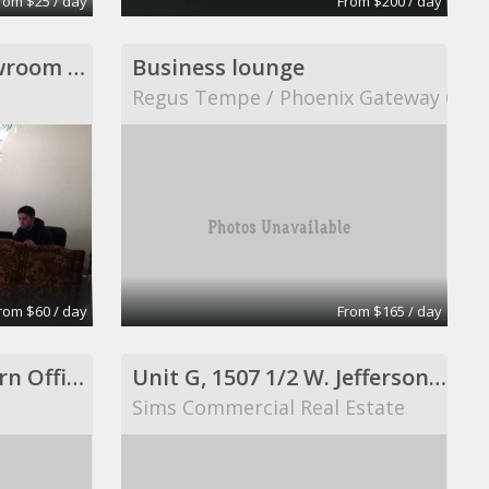
rom $25 / day
From $200 / day
office for share, showroom ready, perfect for meeting
Business lounge
Regus Tempe / Phoenix Gateway Cent
rom $60 / day
From $165 / day
650 Sqft Office Modern Office Space
Unit G, 1507 1/2 W. Jefferson, Joliet, IL 60435
Sims Commercial Real Estate