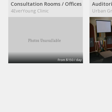
Consultation Rooms / Offices
Auditor
4EverYoung Clinic
Urban Gr
From $150 / day
Office
Urban Grace
Daroy In