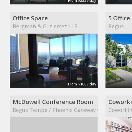
From $225 / day
Office Space
Bergman & Gutierrez LLP
Regus
From $100 / day
McDowell Conference Room
Coworki
Regus Tempe / Phoenix Gateway Center
Coworkin