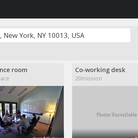
nce room
Co-working desk
pace
20mission