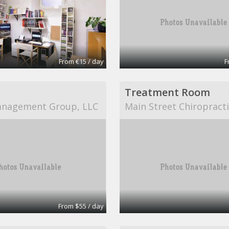
From €15 / day
F
Treatment Room
anagement Group, LLC
Main Street Chiropract
From $55 / day