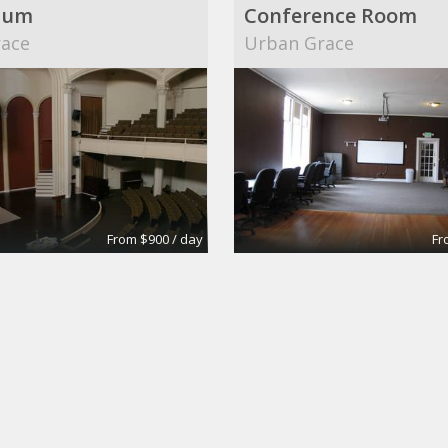
ium
Conference Room
ace
Urban Grace
From $900 / day
Fr
Office for rent in Brentwood, CA
Suite 203
surance Agency
biz-E