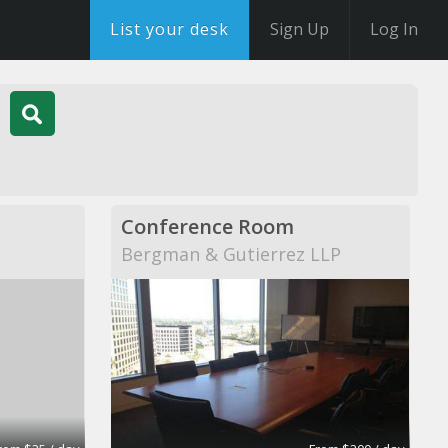
List your desk
Sign Up
Log In
Conference Room
Bergman & Gutierrez LLP