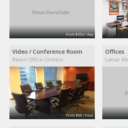
From $350 / day
Video / Conference Room
Offices
Raven Office Centers
Laisar M
From $60 / hour