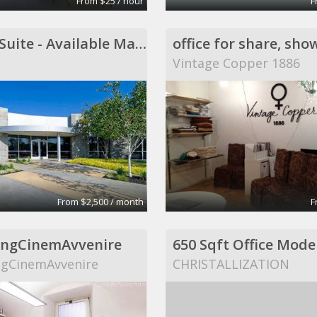
From $25 / hour
F
5 Office Suite - Available March 1, 2014
Vintage Copper 1886
From $2,500 / month
F
ngCinemAvvenire
gCinemAvvenire
CHRISTALLIZATION