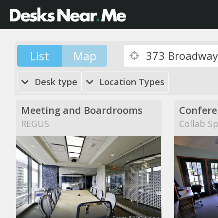
List
Map
Desk type
Location Types
Meeting and Boardrooms
Confere
REGUS
Collab S