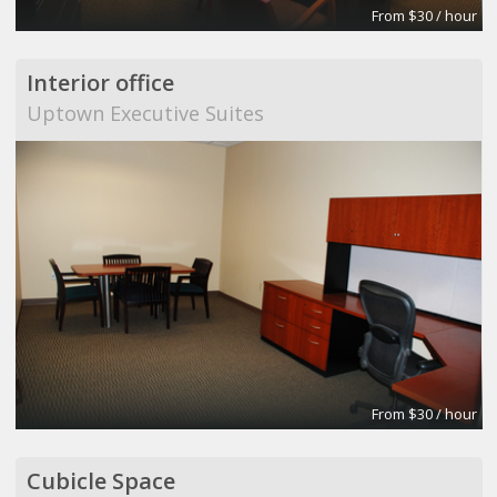
From $30 / hour
Interior office
Uptown Executive Suites
From $30 / hour
Cubicle Space