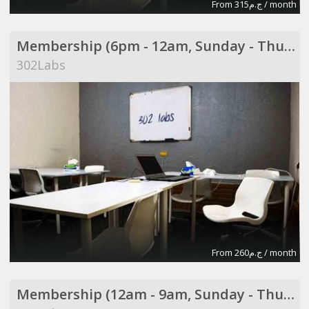
From ج.م315 / month
Membership (6pm - 12am, Sunday - Thursday)
302Labs
From ج.م260 / month
Membership (12am - 9am, Sunday - Thursday)