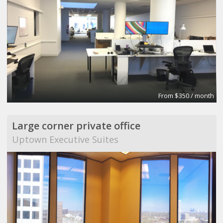
From $350 / month
Large corner private office
Uptown Executive Suites