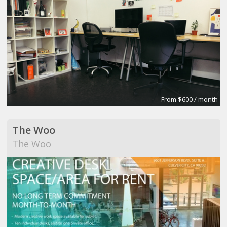
From $600 / month
The Woo
The Woo