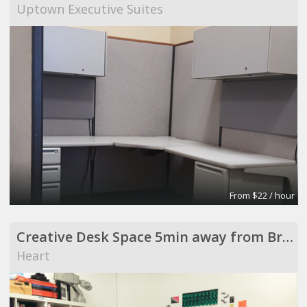
Uptown Executive Suites
From $22 / hour
Creative Desk Space 5min away from Broadway Market
Heart