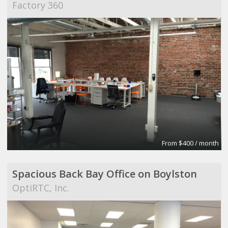
Factory 360
From $400 / month
Spacious Back Bay Office on Boylston
OptiRTC, Inc.