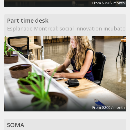
From $350 / month
Part time desk
Esplanade Montreal: social innovation incubator
From $200 / month
SOMA