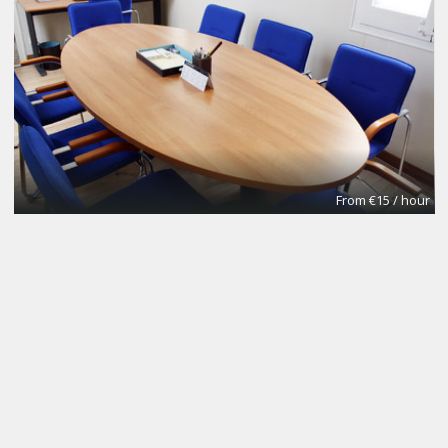
From €15 / hour
NOMAD Desk
Coworking