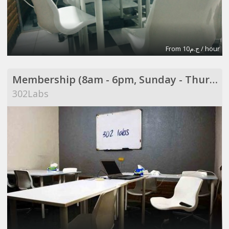
From ج.م10 / hour
Membership (8am - 6pm, Sunday - Thursday)
302Labs