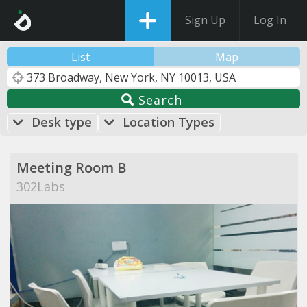
Sign Up
Log In
List
Map
Search
Desk type
Location Types
Meeting Room B
302Labs