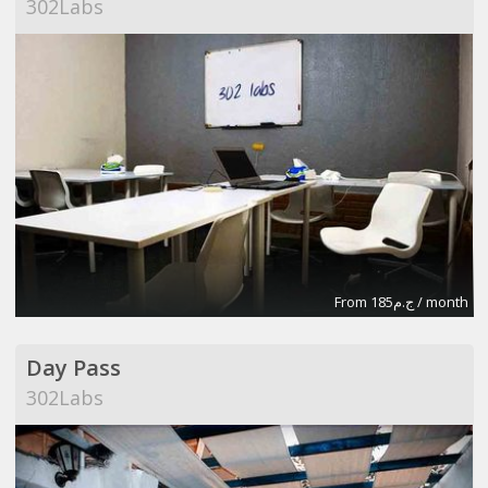
302Labs
From ج.م185 / month
Day Pass
302Labs