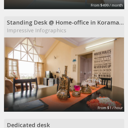
From $499 / month
Standing Desk @ Home-office in Koramangala
Impressive Infographics
From $1 / hour
Dedicated desk