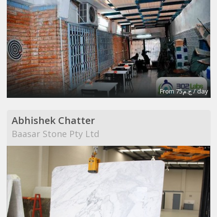
From ج.م75 / day
Abhishek Chatter
Baasar Stone Pty Ltd