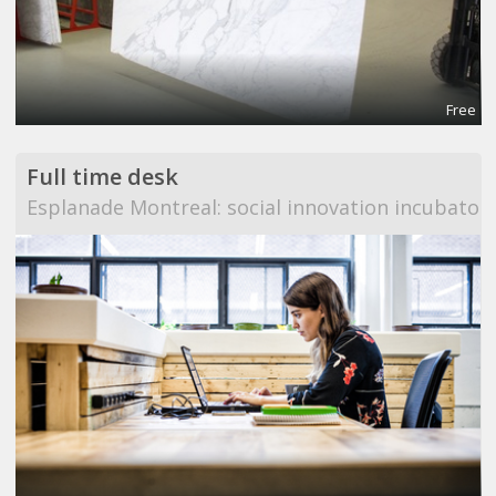
Free
Full time desk
Esplanade Montreal: social innovation incubator