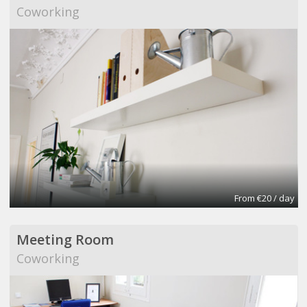
Coworking
From €20 / day
Meeting Room
Coworking