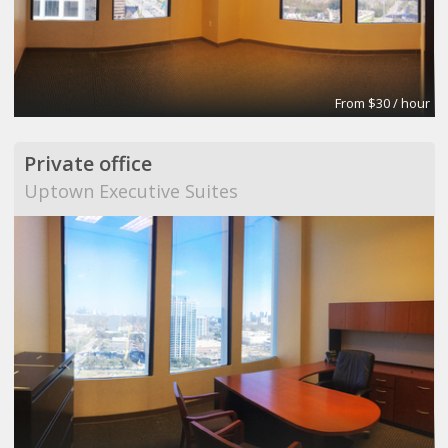
From $30 / hour
Private office
Uptown Executive Suites