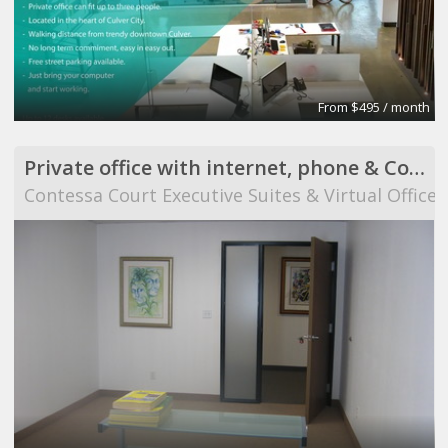
From $495 / month
Private office with internet, phone & Conference Room use
Contessa Court Executive Suites & Virtual Offices