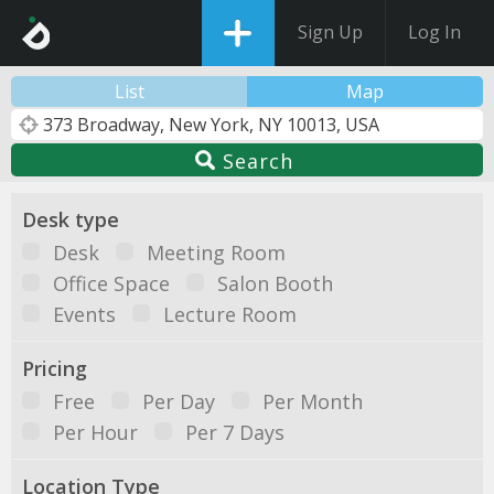
Sign Up
Log In
List
Map
Search
Desk type
Desk
Meeting Room
Office Space
Salon Booth
Events
Lecture Room
Pricing
Free
Per Day
Per Month
Per Hour
Per 7 Days
Location Type