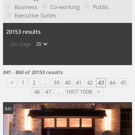
Business
Co-working
Public
Executive Suites
20153 results
per page
20
841 - 860 of 20153 results
<
1
2
…
39
40
41
42
43
44
45
46
47
…
1007
1008
>
841