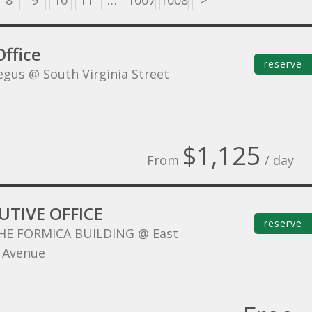
8
9
10
11
…
1007
1008
>
ffice
reserve
egus @ South Virginia Street
$1,125
From
/ day
UTIVE OFFICE
reserve
HE FORMICA BUILDING @ East
 Avenue