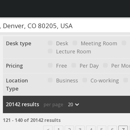
Desk type
Desk
Meeting Room
Lecture Room
Pricing
Free
Per Day
Per Mo
Location
Business
Co-working
Type
20142 results
per page
20
121 - 140 of 20142 results