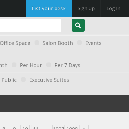
List your desk
Sign Up
Log In
Office Space
Salon Booth
Events
nth
Per Hour
Per 7 Days
Public
Executive Suites