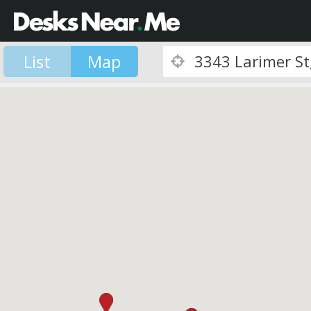
List
Map