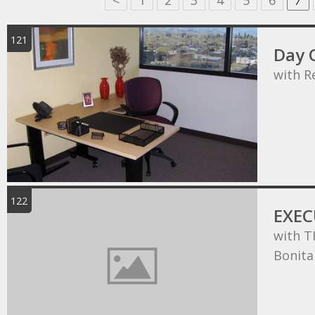
<
1
2
3
4
5
6
7
121
Day O
with R
122
EXEC
with T
Bonita