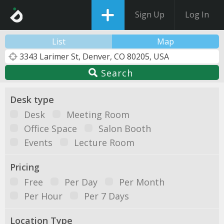
Sign Up
Log In
List
Map
Search
Desk type
Desk
Meeting Room
Office Space
Salon Booth
Events
Lecture Room
Pricing
Free
Per Day
Per Month
Per Hour
Per 7 Days
Location Type