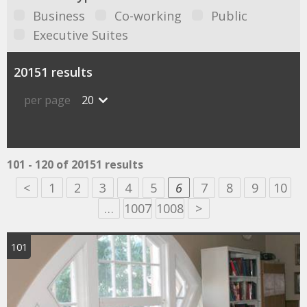
Business
Co-working
Public
Executive Suites
20151 results
per page
20
101 - 120 of 20151 results
<
1
2
3
4
5
6
7
8
9
10
…
1007
1008
>
101