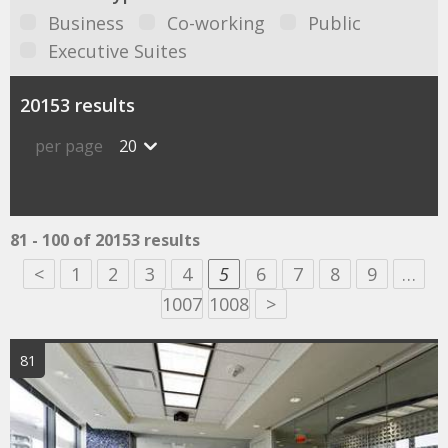
Business
Co-working
Public
Executive Suites
20153 results
per page
20
81 - 100 of 20153 results
<
1
2
3
4
5
6
7
8
9
…
1007
1008
>
81