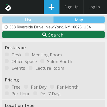
Sign Up
Log In
List
Map
Search
Desk type
Desk
Meeting Room
Office Space
Salon Booth
Events
Lecture Room
Pricing
Free
Per Day
Per Month
Per Hour
Per 7 Days
Location Type