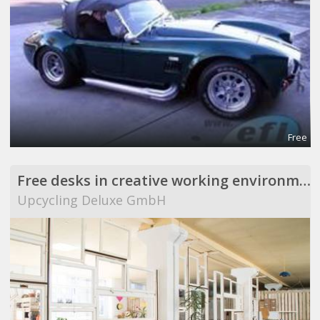
Free
Free desks in creative working environment
Upcycling Deluxe GmbH