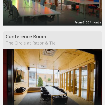
From €150 / month
Conference Room
The Circle at Razor & Tie