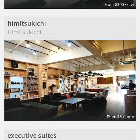
From $300 / day
himitsukichi
Himitsukichi
From $5 / hour
executive suites