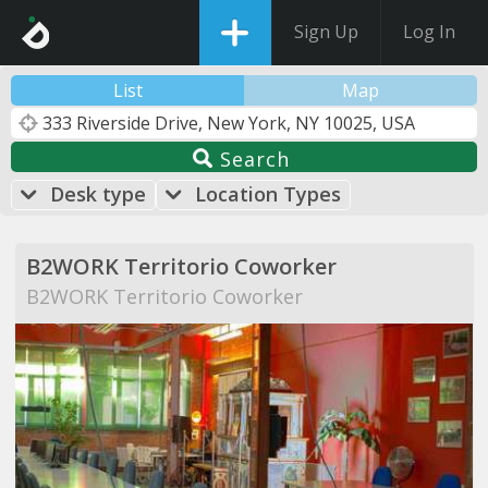
Sign Up
Log In
List
Map
Search
Desk type
Location Types
B2WORK Territorio Coworker
B2WORK Territorio Coworker