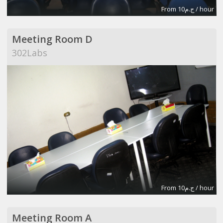
From ج.م10 / hour
Meeting Room D
302Labs
From ج.م10 / hour
Meeting Room A