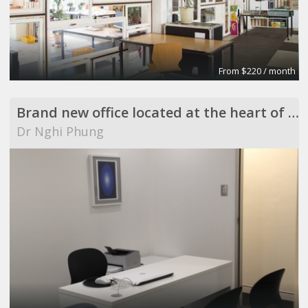
From $220 / month
Brand new office located at the heart of Westmead
Dr Nghi Phung