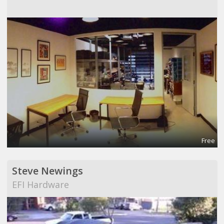
Free
Steve Newings
EFI Hardware