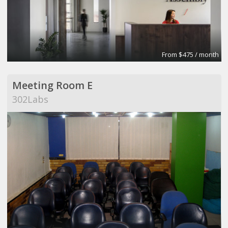
From $475 / month
Meeting Room E
302Labs