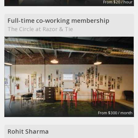
From $20 / hour
Full-time co-working membership
The Circle at Razor & Tie
From $300 / month
Rohit Sharma