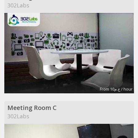
302Labs
From ج.م10 / hour
Meeting Room C
302Labs