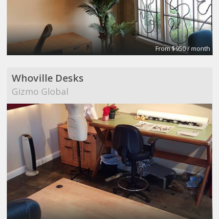
From $950 / month
Whoville Desks
Gizmo Global