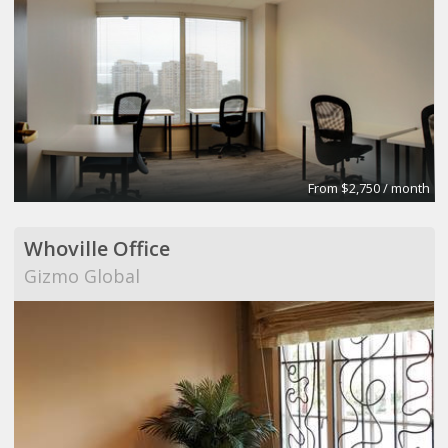
From $2,750 / month
Whoville Office
Gizmo Global