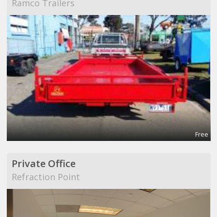
Ramco Trailers
Free
Private Office
Refraction Point