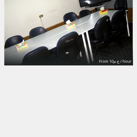
From ج.م10 / hour
Meeting Room B
302Labs