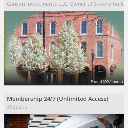
Canyon Investments LLC. Owner of 3 story buildi
From $600 / month
Membership 24/7 (Unlimited Access)
302Labs