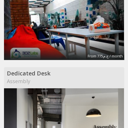
From ج.م775 / month
Dedicated Desk
Assembly