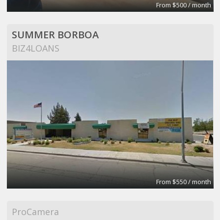
From $500 / month
SUMMER BORBOA
BIZ4LOANS
From $550 / month
ProCamera