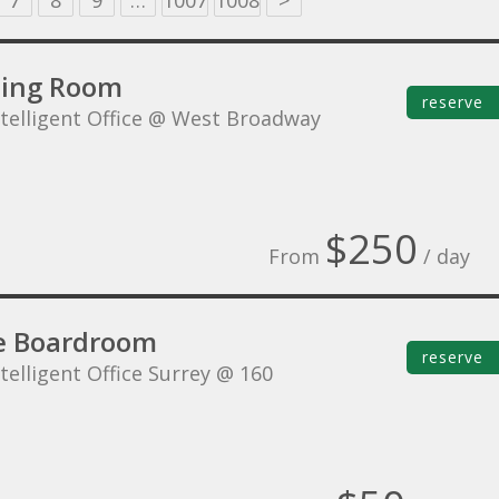
7
8
9
…
1007
1008
>
ing Room
reserve
ntelligent Office @ West Broadway
$250
From
/ day
e Boardroom
reserve
telligent Office Surrey @ 160