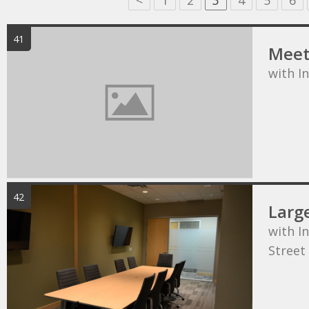
<
1
2
3
4
5
6
41
Meet
with I
42
Larg
with In
Street