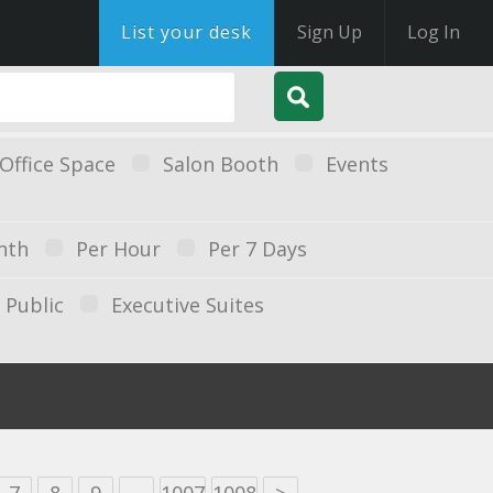
List your desk
Sign Up
Log In
Office Space
Salon Booth
Events
nth
Per Hour
Per 7 Days
Public
Executive Suites