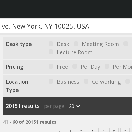
Desk type
Desk
Meeting Room
Lecture Room
Pricing
Free
Per Day
Per Mo
Location
Business
Co-working
Type
20151 results
per page
20
41 - 60 of 20151 results