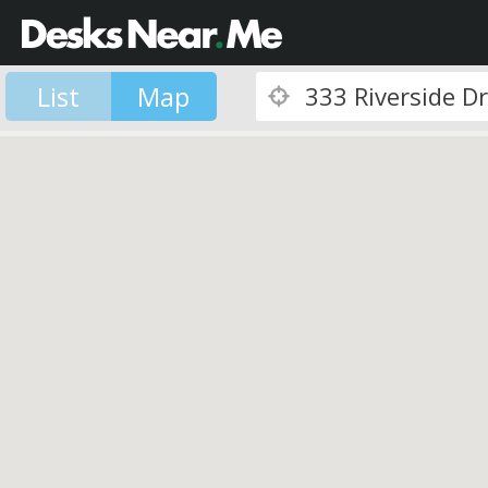
List
Map