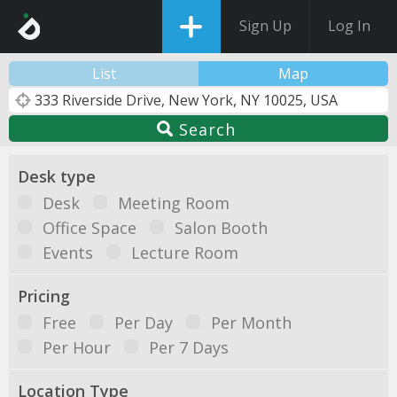
Sign Up
Log In
List
Map
Search
Desk type
Desk
Meeting Room
Office Space
Salon Booth
Events
Lecture Room
Pricing
Free
Per Day
Per Month
Per Hour
Per 7 Days
Location Type