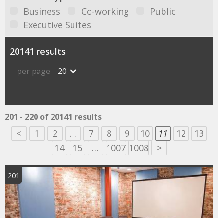
Business
Co-working
Public
Executive Suites
20141 results
per page
20
201 - 220 of 20141 results
<
1
2
…
7
8
9
10
11
12
13
14
15
…
1007
1008
>
201