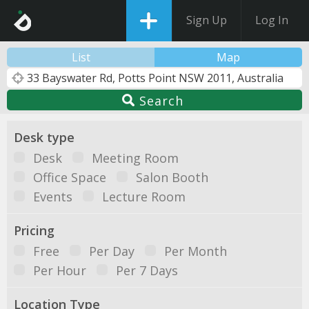
Sign Up
Log In
List
Map
Search
Desk type
Desk
Meeting Room
Office Space
Salon Booth
Events
Lecture Room
Pricing
Free
Per Day
Per Month
Per Hour
Per 7 Days
Location Type