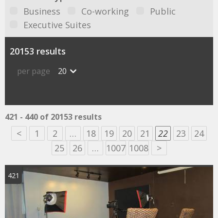
Business
Co-working
Public
Executive Suites
20153 results
per page
20
421 - 440 of 20153 results
<
1
2
…
18
19
20
21
22
23
24
25
26
…
1007
1008
>
421