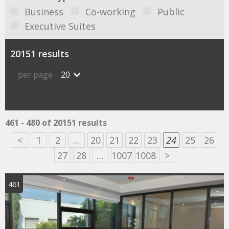
Business
Co-working
Public
Executive Suites
20151 results
per page
20
461 - 480 of 20151 results
<
1
2
…
20
21
22
23
24
25
26
27
28
…
1007
1008
>
461