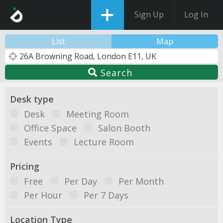
Sign Up
Log In
List
Map
Search
Desk type
Desk
Meeting Room
Office Space
Salon Booth
Events
Lecture Room
Pricing
Free
Per Day
Per Month
Per Hour
Per 7 Days
Location Type