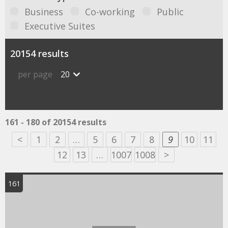
Business
Co-working
Public
Executive Suites
20154 results
per page
20
161 - 180 of 20154 results
<
1
2
…
5
6
7
8
9
10
11
12
13
…
1007
1008
>
161