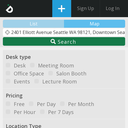
Sign Up
Log In
List
Map
Search
Desk type
Desk
Meeting Room
Office Space
Salon Booth
Events
Lecture Room
Pricing
Free
Per Day
Per Month
Per Hour
Per 7 Days
Location Type