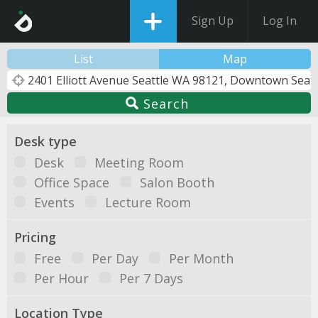
Sign Up
Log In
List
Map
Search
Desk type
Desk
Meeting Room
Office Space
Salon Booth
Events
Lecture Room
Pricing
Free
Per Day
Per Month
Per Hour
Per 7 Days
Location Type