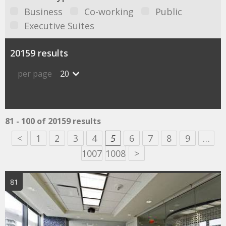
Business
Co-working
Public
Executive Suites
20159 results
per page
20
81 - 100 of 20159 results
<
1
2
3
4
5
6
7
8
9
…
1007
1008
>
81