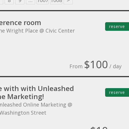
8
9
…
1007
1008
>
erence room
reserve
he Wright Place @ Civic Center
$100
From
/ day
 with with Unleashed
reserve
ne Marketing!
nleashed Online Marketing @
Washington Street