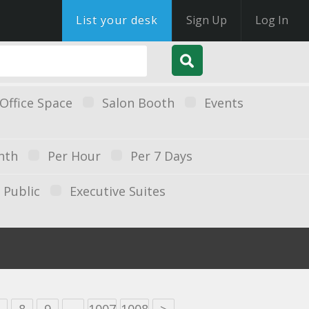
List your desk
Sign Up
Log In
Office Space
Salon Booth
Events
nth
Per Hour
Per 7 Days
Public
Executive Suites