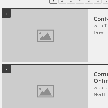
1
2
3
4
5
6
7
1
Conf
with T
Drive
2
Come
Onli
with U
North 