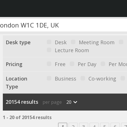
Desk type
Desk
Meeting Room
Lecture Room
Pricing
Free
Per Day
Per Mo
Location
Business
Co-working
Type
20154 results
per page
20
1 - 20 of 20154 results