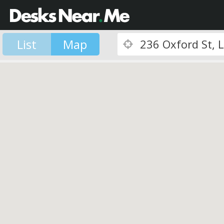
List
Map