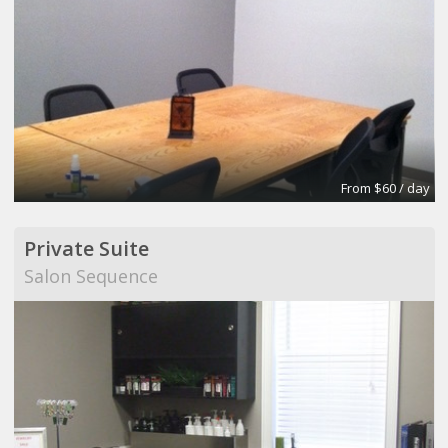
From $60 / day
Private Suite
Salon Sequence