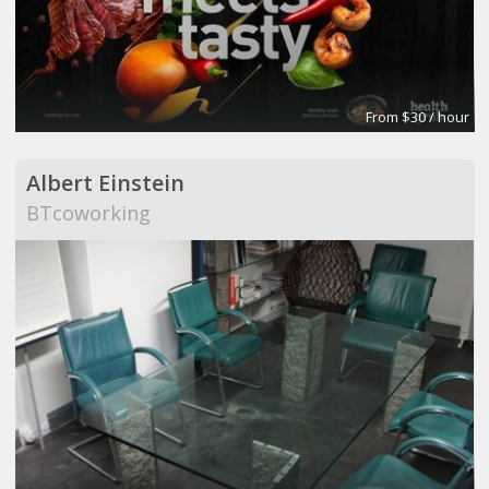
From $30 / hour
Albert Einstein
BTcoworking