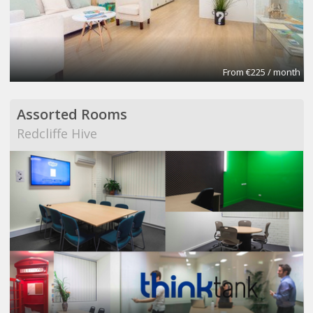
From €225 / month
Assorted Rooms
Redcliffe Hive