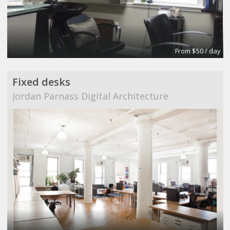
From $50 / day
Fixed desks
Jordan Parnass Digital Architecture