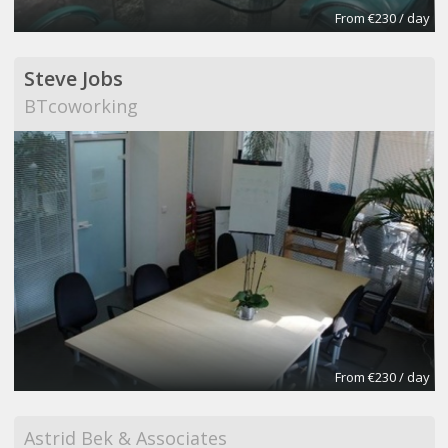
From €230 / day
Steve Jobs
BTcoworking
From €230 / day
Astrid Bek & Associates