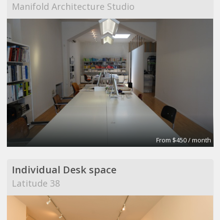
Manifold Architecture Studio
From $450 / month
Individual Desk space
Latitude 38