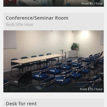
From $5 / hour
Conference/Seminar Room
Redcliffe Hive
From $15 / hour
Desk for rent