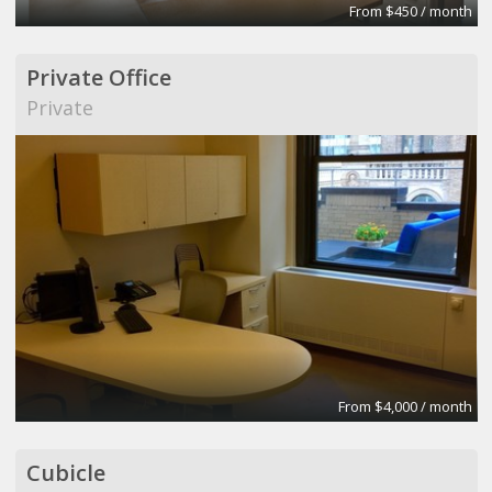
From $450 / month
Private Office
Private
From $4,000 / month
Cubicle