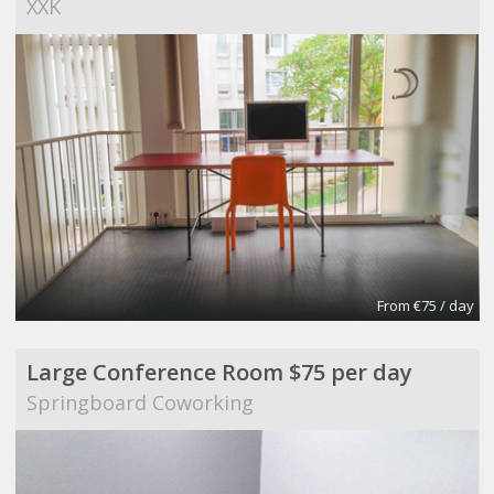
XXK
From €75 / day
Large Conference Room $75 per day
Springboard Coworking