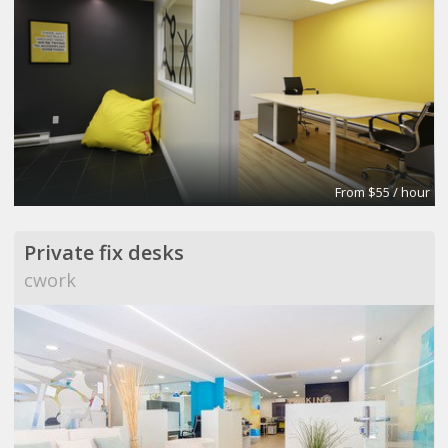
From $55 / hour
Private fix desks
cwork