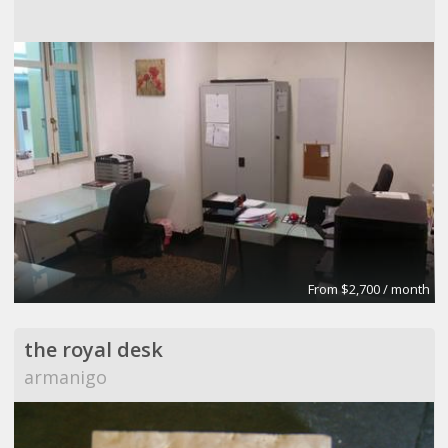
From $2,700 / month
the royal desk
armanigo