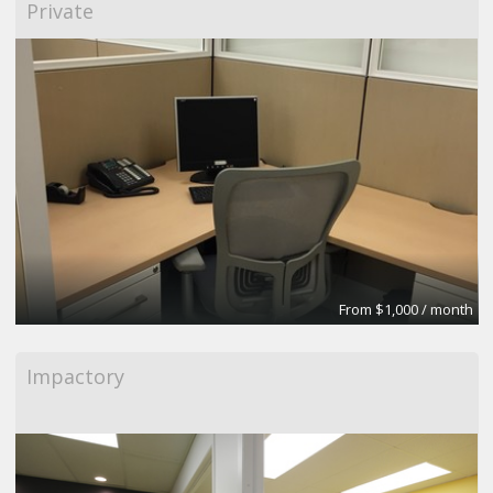
Private
From $1,000 / month
Impactory