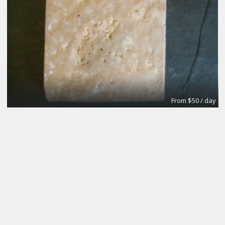
From $50 / day
3 to pick from
Regus|Flexible Workspace