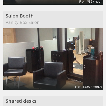
From $35 / hour
Salon Booth
Vanity Box Salon
From $650 / month
Shared desks