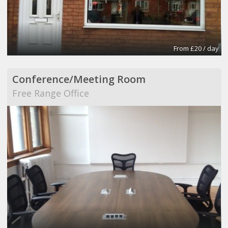
From £20 / day
Conference/Meeting Room
Free Range Office