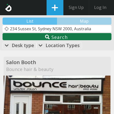
Sign Up
Log In
List
Map
Search
Desk type
Location Types
Salon Booth
Bounce hair & beauty