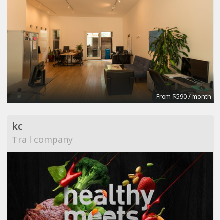
From $590 / month
kc
Trail company