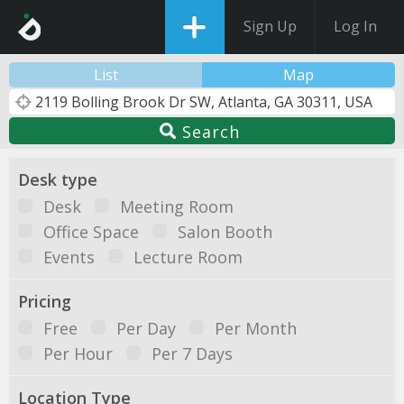
Sign Up
Log In
List
Map
Search
Desk type
Desk
Meeting Room
Office Space
Salon Booth
Events
Lecture Room
Pricing
Free
Per Day
Per Month
Per Hour
Per 7 Days
Location Type