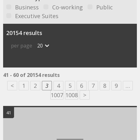
Business
Co-working
Public
Executive Suites
20154 results
per page
20
41 - 60 of 20154 results
<
1
2
3
4
5
6
7
8
9
…
1007
1008
>
41