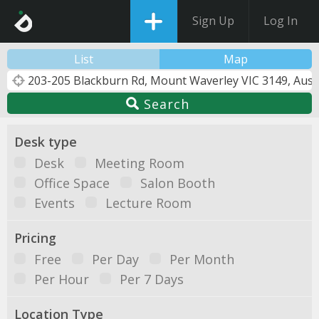
Sign Up
Log In
List
Map
Search
Desk type
Desk
Meeting Room
Office Space
Salon Booth
Events
Lecture Room
Pricing
Free
Per Day
Per Month
Per Hour
Per 7 Days
Location Type