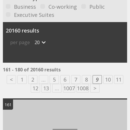
Business
Co-working
Public
Executive Suites
20160 results
per page
20
161 - 180 of 20160 results
<
1
2
…
5
6
7
8
9
10
11
12
13
…
1007
1008
>
161