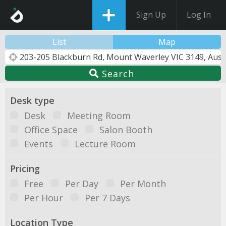
Sign Up
Log In
List
Map
Search
Desk type
Desk
Meeting Room
Office Space
Salon Booth
Events
Lecture Room
Pricing
Free
Per Day
Per Month
Per Hour
Per 7 Days
Location Type