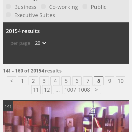
Business
Co-working
Public
Executive Suites
20154 results
per page
20
141 - 160 of 20154 results
<
1
2
3
4
5
6
7
8
9
10
11
12
…
1007
1008
>
141