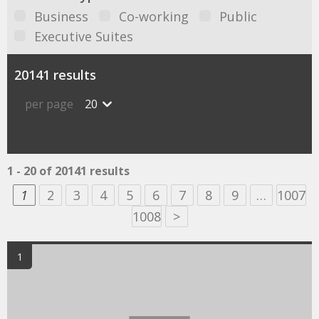
Business
Co-working
Public
Executive Suites
20141 results
per page
20
1 - 20 of 20141 results
1
2
3
4
5
6
7
8
9
…
1007
1008
>
1