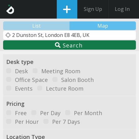
Sign Up
Log In
List
Map
Search
Desk type
Desk
Meeting Room
Office Space
Salon Booth
Events
Lecture Room
Pricing
Free
Per Day
Per Month
Per Hour
Per 7 Days
Location Type