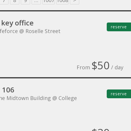
7
8
9
…
1007
1008
>
key office
reserve
ifeforce @ Roselle Street
$50
From
/ day
e 106
reserve
he Midtown Building @ College