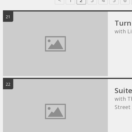
<
1
2
3
4
5
6
21
Turn 
with L
22
Suit
with T
Street