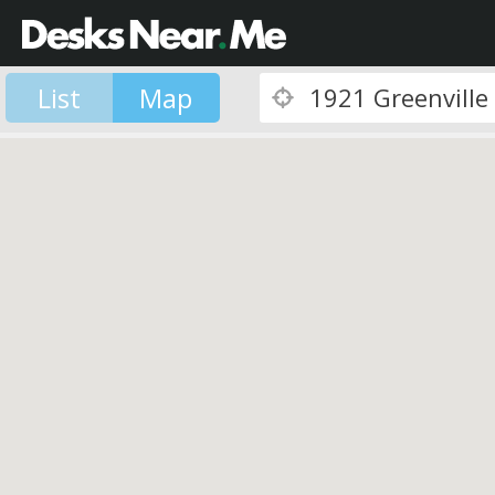
List
Map