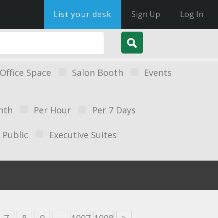
List your desk
Sign Up
Log In
Office Space
Salon Booth
Events
nth
Per Hour
Per 7 Days
Public
Executive Suites