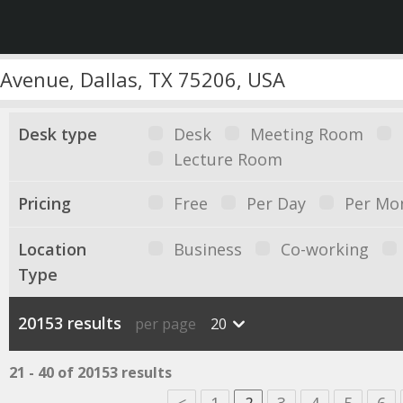
Desk type
Desk
Meeting Room
Lecture Room
Pricing
Free
Per Day
Per Mo
Location
Business
Co-working
Type
20153 results
per page
20
21 - 40 of 20153 results