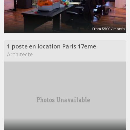
From $500 / month
1 poste en location Paris 17eme
Architecte