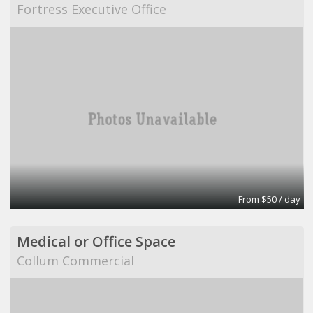
Fortress Executive Office
From $50 / day
Medical or Office Space
Collum Commercial