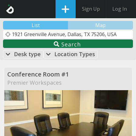
Sign Up
Log In
List
Map
Search
Desk type
Location Types
Conference Room #1
Premier Workspaces