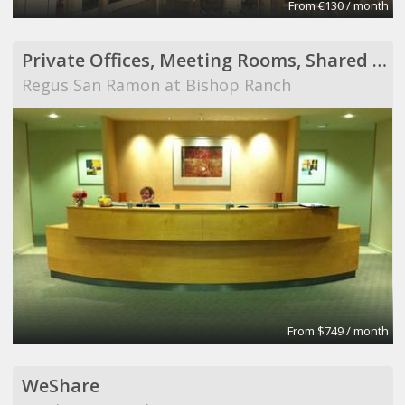
From €130 / month
Private Offices, Meeting Rooms, Shared Office Space
Regus San Ramon at Bishop Ranch
From $749 / month
WeShare