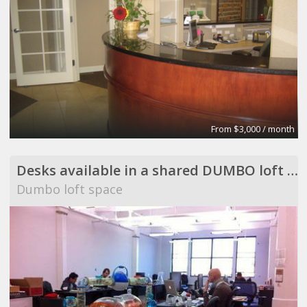
From $3,000 / month
Desks available in a shared DUMBO loft space
Dumbo loft space