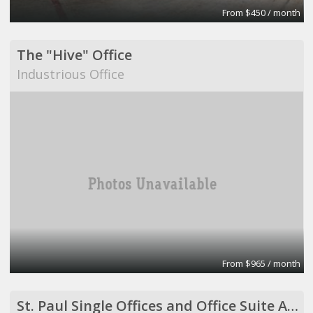
From $450 / month
The "Hive" Office
Industrious Office
From $965 / month
St. Paul Single Offices and Office Suite Available ($500 to $2,500/month)