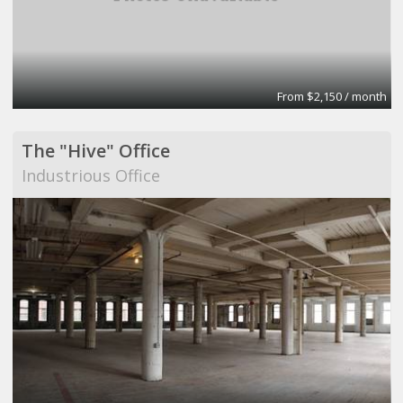
From $2,150 / month
The "Hive" Office
Industrious Office