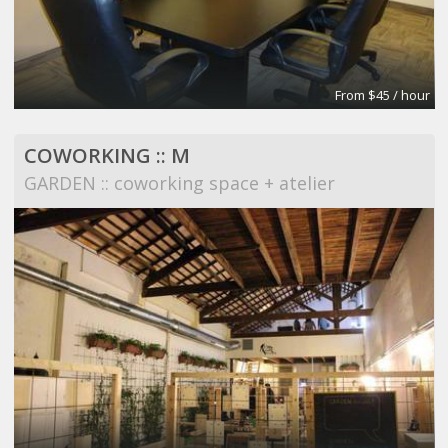
From $45 / hour
COWORKING :: M
GARDEN :: coworking space + atelier