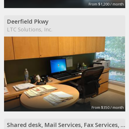
From $1,200 / month
Deerfield Pkwy
LTC Solutions, Inc.
From $350 / month
Shared desk, Mail Services, Fax Services, Receptionist Services, Virtual Assistant Services