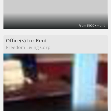
From $900 / month
Office(s) for Rent
Freedom Living Corp