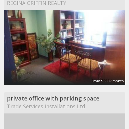
REGINA GRIFFIN REALTY
From $600 / month
private office with parking space
Trade Services installations Ltd