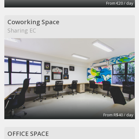
From €20 / day
Coworking Space
Sharing EC
From R$40 / day
OFFICE SPACE