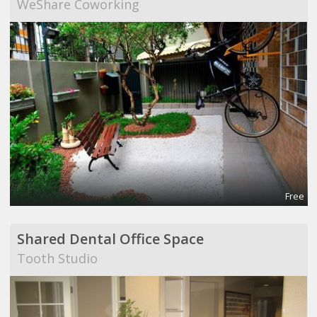
WeShare Coworking
Free
Shared Dental Office Space
Tooth Studio