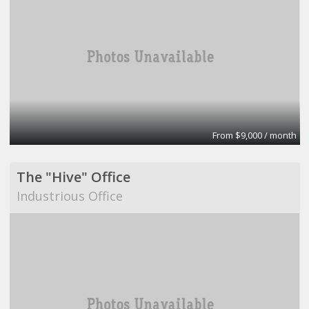
From $9,000 / month
The "Hive" Office
Industrious Office