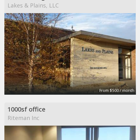
Lakes & Plains, LLC
From $500 / month
1000sf office
Riteman Inc