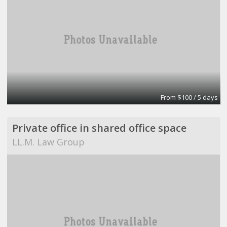
From $100 / 5 days
Private office in shared office space
LL.M. Law Group