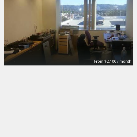
From $2,100 / month
Fulton House Furnished Executive Suites
BPS