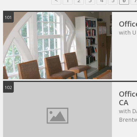
<
1
2
3
4
5
6
7
101
Offic
with U
102
Offic
CA
with D
Brentw