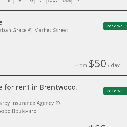
8
9
10
…
1007
1008
>
e
reserve
rban Grace @ Market Street
$50
From
/ day
e for rent in Brentwood,
reserve
aroy Insurance Agency @
ood Boulevard