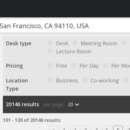
Desk type
Desk
Meeting Room
Lecture Room
Pricing
Free
Per Day
Per Mo
Location
Business
Co-working
Type
20146 results
per page
20
101 - 120 of 20146 results