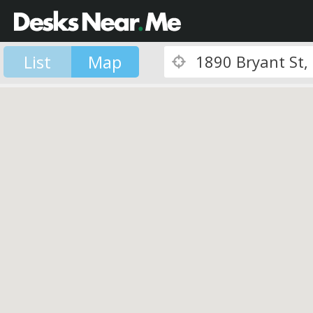
List
Map