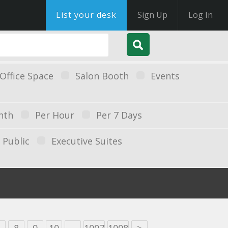
List your desk
Sign Up
Log In
Office Space
Salon Booth
Events
nth
Per Hour
Per 7 Days
Public
Executive Suites