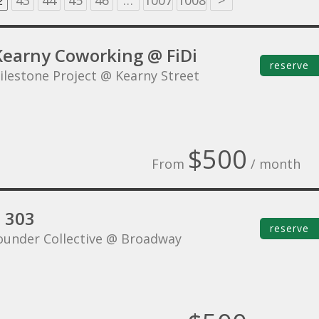
2
43
44
45
46
…
1007
1008
>
Kearny Coworking @ FiDi
reserve
ilestone Project @ Kearny Street
$500
From
/ month
e 303
reserve
ounder Collective @ Broadway