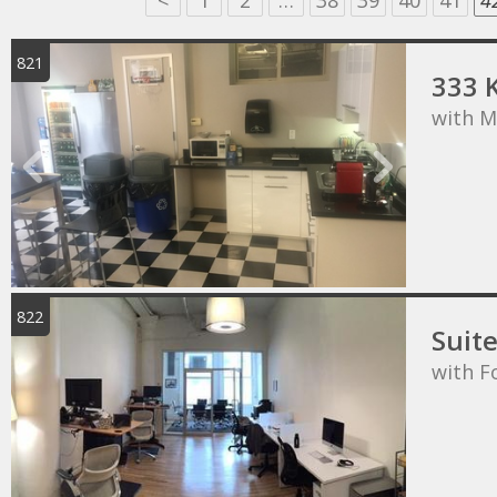
<
1
2
…
38
39
40
41
4
821
333 
with M
822
Suit
with F