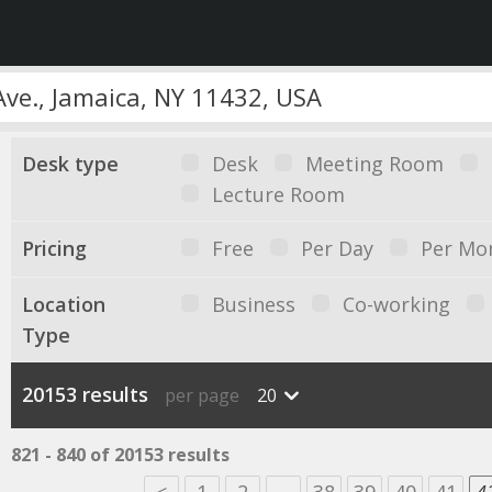
Desk type
Desk
Meeting Room
Lecture Room
Pricing
Free
Per Day
Per Mo
Location
Business
Co-working
Type
20153 results
per page
20
821 - 840 of 20153 results