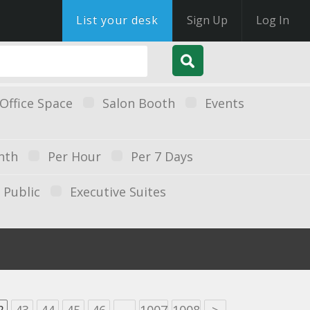
List your desk
Sign Up
Log In
Office Space
Salon Booth
Events
nth
Per Hour
Per 7 Days
Public
Executive Suites