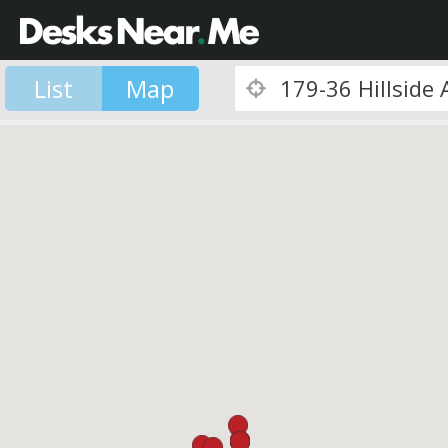
List
Map