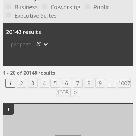
Business
Co-working
Public
Executive Suites
20148 results
per page
20
1 - 20 of 20148 results
1
2
3
4
5
6
7
8
9
…
1007
1008
>
1