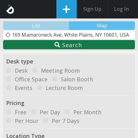
Sign Up
Log In
List
Map
Search
Desk type
Desk
Meeting Room
Office Space
Salon Booth
Events
Lecture Room
Pricing
Free
Per Day
Per Month
Per Hour
Per 7 Days
Location Type