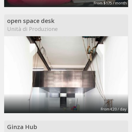
From $175 / month
open space desk
Unità di Produzione
From €20 / day
Ginza Hub