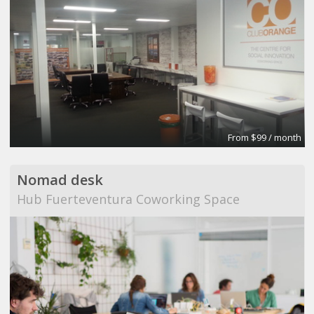
From $99 / month
Nomad desk
Hub Fuerteventura Coworking Space