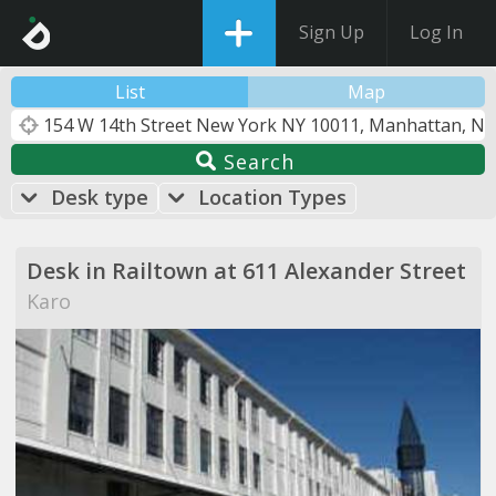
Sign Up
Log In
List
Map
Search
Desk type
Location Types
Desk in Railtown at 611 Alexander Street
Karo