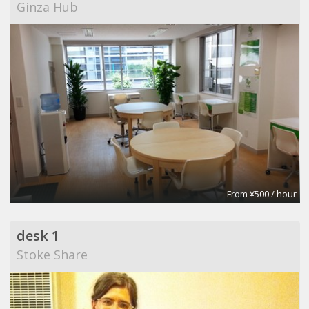
Ginza Hub
From ¥500 / hour
desk 1
Stoke Share