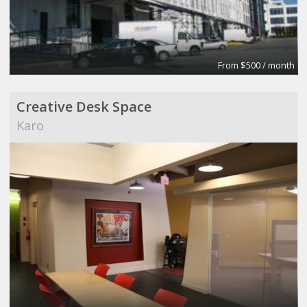
From $500 / month
Creative Desk Space
Karo