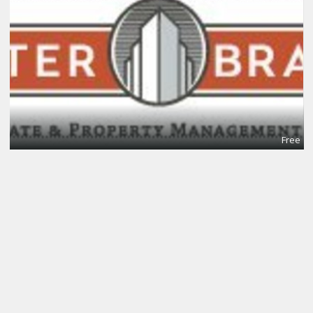
Free
Meeting Rooms
Centerco Office Suites