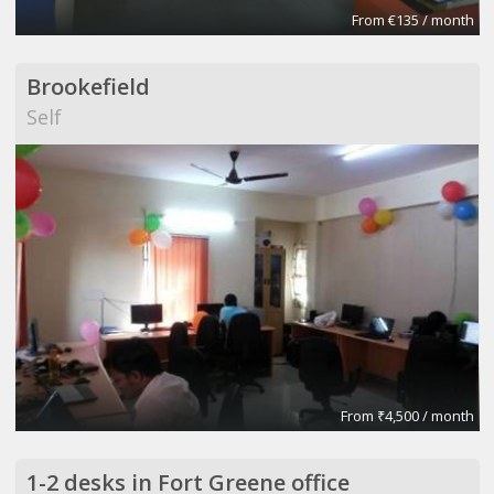
From €135 / month
Brookefield
Self
From ₹4,500 / month
1-2 desks in Fort Greene office