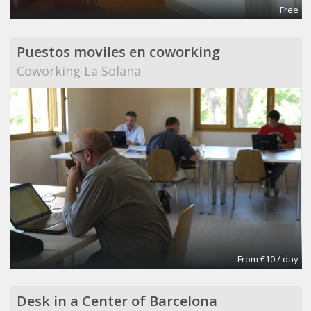
Free
Puestos moviles en coworking
Coworking La Solana
From €10 / day
Desk in a Center of Barcelona