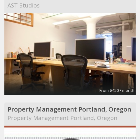
AST Studios
From $450 / month
Property Management Portland, Oregon
Property Management Portland, Oregon