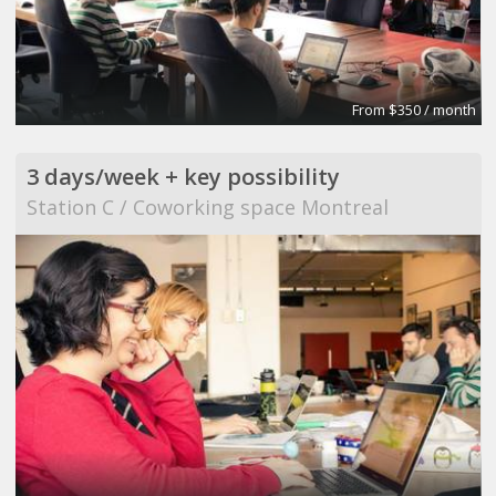
From $350 / month
3 days/week + key possibility
Station C / Coworking space Montreal