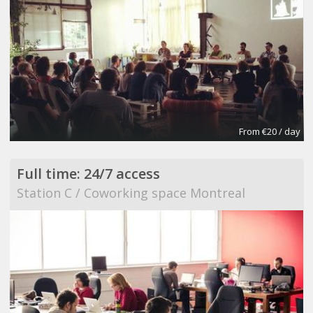
From €20 / day
Full time: 24/7 access
Station C / Coworking space Montreal