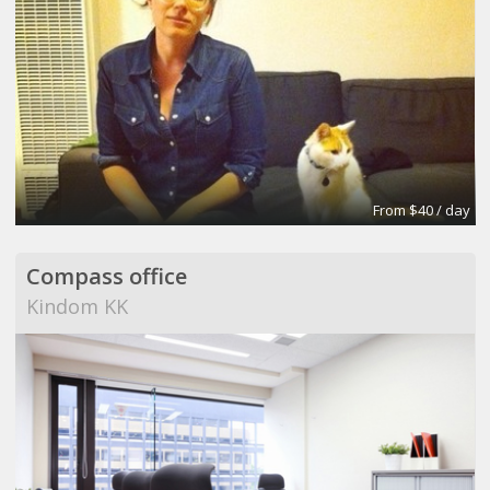
From $40 / day
Compass office
Kindom KK