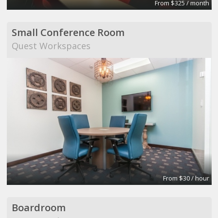
From $325 / month
Small Conference Room
Quest Workspaces
From $30 / hour
Boardroom