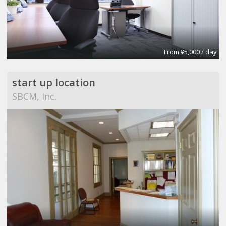
From ¥5,000 / day
start up location
SBCM, Inc.