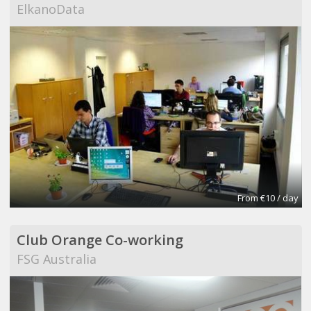
ElkanoData
From €10 / day
Club Orange Co-working
FSG Australia