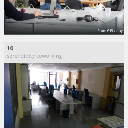
From €15 / day
16
serendipity coworking