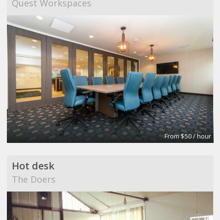
Quest Workspaces
From $50 / hour
Hot desk
The Doers