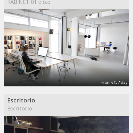
KABINET 01 d.o.o.
From €15 / day
Escritorio
Escritorio