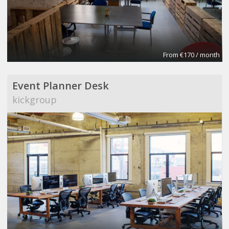
From €170 / month
Event Planner Desk
kickgroup