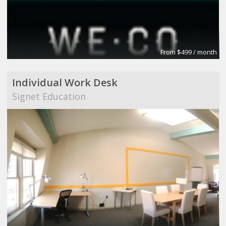
From $499 / month
Individual Work Desk
Signet Education