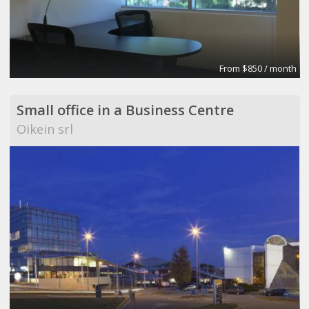
From $850 / month
Small office in a Business Centre
Oikein srl