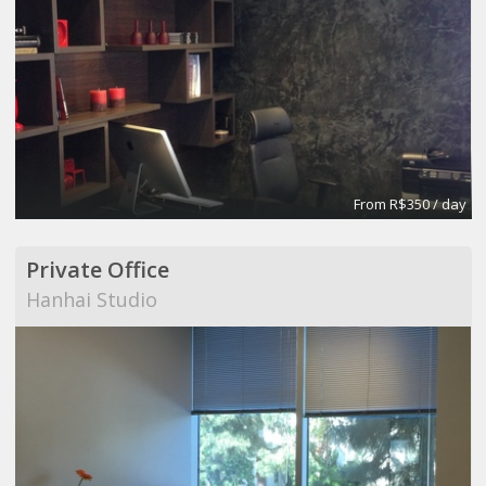
From R$350 / day
Private Office
Hanhai Studio