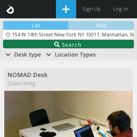
Sign Up
Log In
List
Map
Search
Desk type
Location Types
NOMAD Desk
Coworking