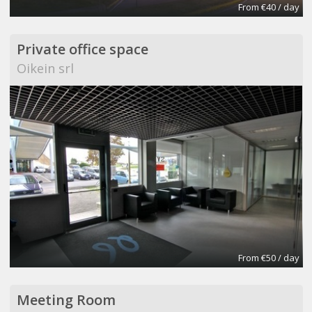
From €40 / day
Private office space
Oikein srl
From €50 / day
Meeting Room