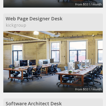
From $551 / month
Web Page Designer Desk
kickgroup
From $551 / month
Software Architect Desk