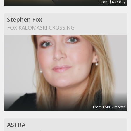
From $40 / day
Stephen Fox
FOX KALOMASKI CROSSING
From £500 / month
ASTRA