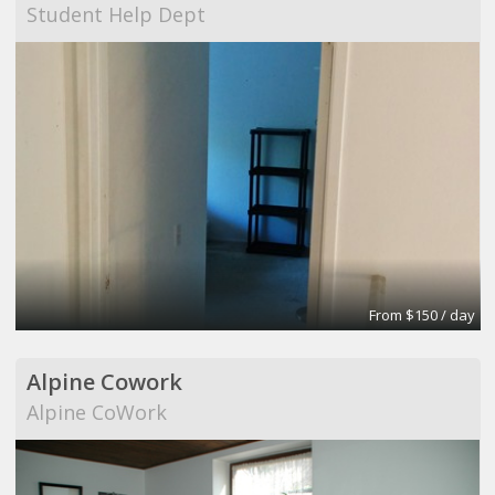
Student Help Dept
From $150 / day
Alpine Cowork
Alpine CoWork