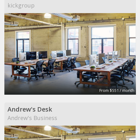
kickgroup
From $551 / month
Andrew's Desk
Andrew's Business