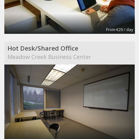
From €20 / day
Hot Desk/Shared Office
Meadow Creek Business Center