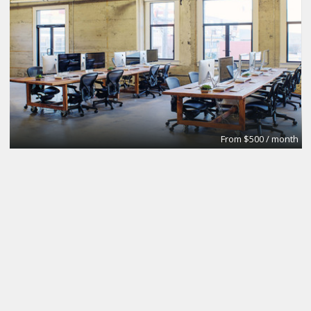
From $500 / month
Modern New Space for you to use.
SESH