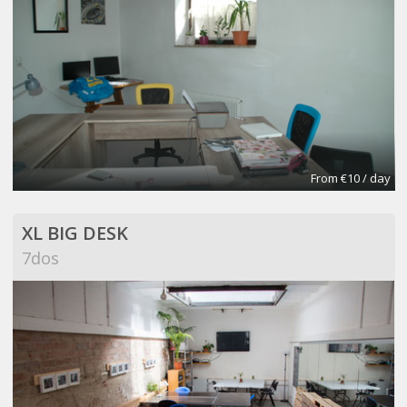
From €10 / day
XL BIG DESK
7dos