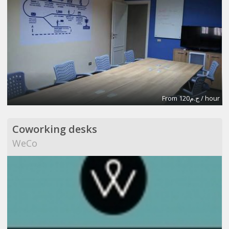
From ج.م120 / hour
Coworking desks
WeCo