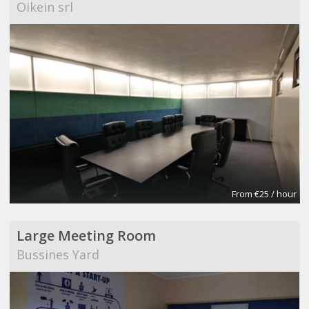
Oikein srl
From €25 / hour
Large Meeting Room
Bussines Yard