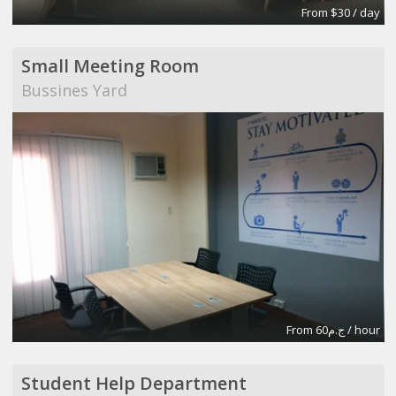
From $30 / day
Small Meeting Room
Bussines Yard
From ج.م60 / hour
Student Help Department