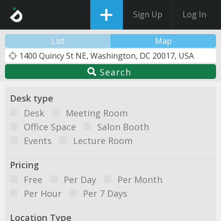
Sign Up
Log In
List
Map
Search
Desk type
Desk
Meeting Room
Office Space
Salon Booth
Events
Lecture Room
Pricing
Free
Per Day
Per Month
Per Hour
Per 7 Days
Location Type