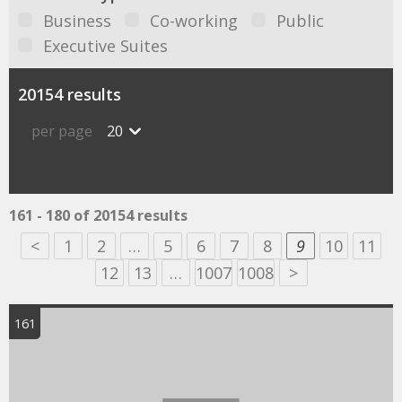
Business
Co-working
Public
Executive Suites
20154 results
per page
20
161 - 180 of 20154 results
<
1
2
…
5
6
7
8
9
10
11
12
13
…
1007
1008
>
161