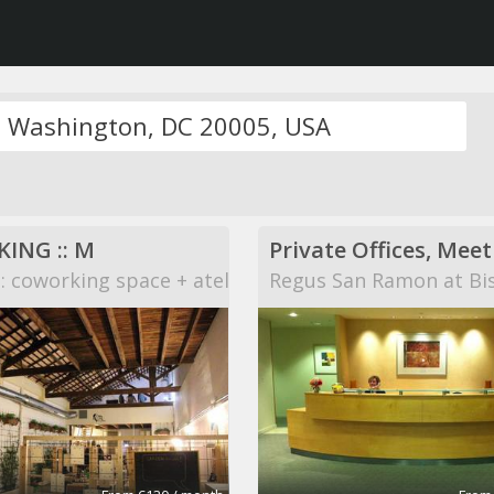
ING :: M
 coworking space + atelier
Regus San Ramon at Bi