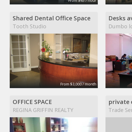
From $45 / hour
Shared Dental Office Space
Tooth Studio
Dumbo lo
From $3,000 / month
OFFICE SPACE
REGINA GRIFFIN REALTY
Trade Ser