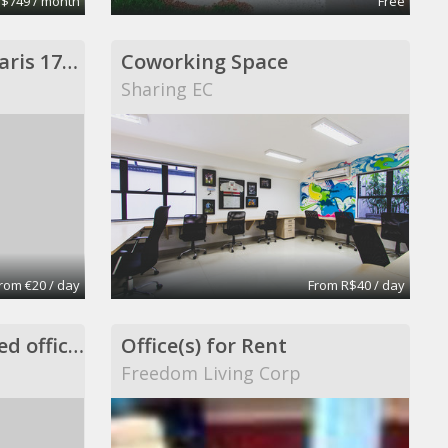
 $749 / month
Free
1 poste en location Paris 17eme
Coworking Space
Sharing EC
rom €20 / day
From R$40 / day
Private office in shared office space
Office(s) for Rent
Freedom Living Corp