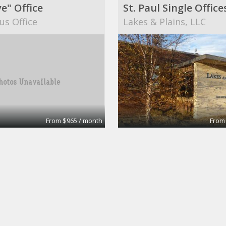
e" Office
us Office
Lakes & Plains, LLC
From $965 / month
From
Office and or retail
Medical office
 Center Inc
Christine Meyer, MD an