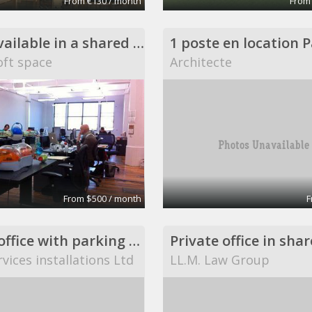
From €130 / month
From
Desks available in a shared DUMBO loft space
ft space
Architecte
From $500 / month
F
private office with parking space
vices installations Ltd
LL.M. Law Group