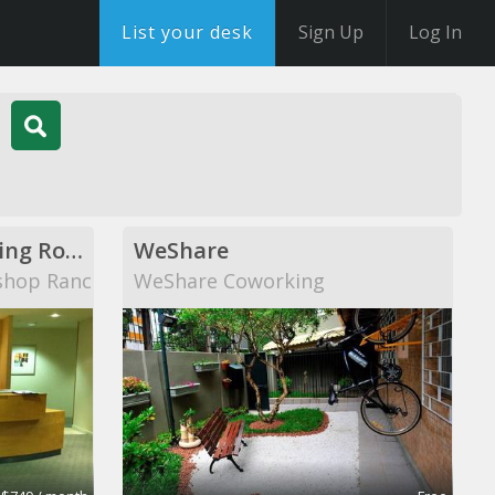
List your desk
Sign Up
Log In
Private Offices, Meeting Rooms, Shared Office Space
WeShare
shop Ranch
WeShare Coworking