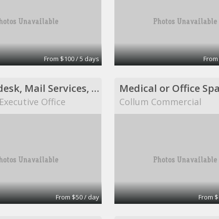
From $100 / 5 days
From
Shared desk, Mail Services, Fax Services, Receptionist Services, Virtual Assistant Services
Medical or Office Sp
Executive Office
Collum Commercial
From $50 / day
From $