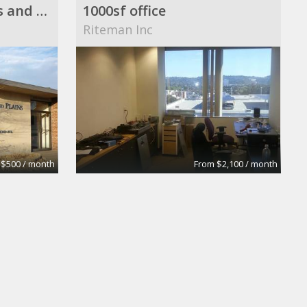
St. Paul Single Offices and Office Suite Available ($500 to $2,500/month)
1000sf office
Riteman Inc
 $500 / month
From $2,100 / month
Executive/Business Office
d Associates
hiliary lymas