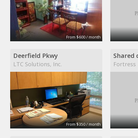
From $600 / month
Deerfield Pkwy
LTC Solutions, Inc.
Fortress 
From $350 / month