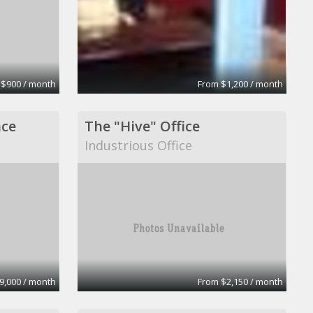
 $900 / month
From $1,200 / month
ace
The "Hive" Office
Industrious Office
9,000 / month
From $2,150 / month