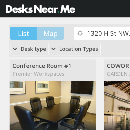
List
Map
Desk type
Location Types
Conference Room #1
COWORK
Premier Workspaces
GARDEN ::