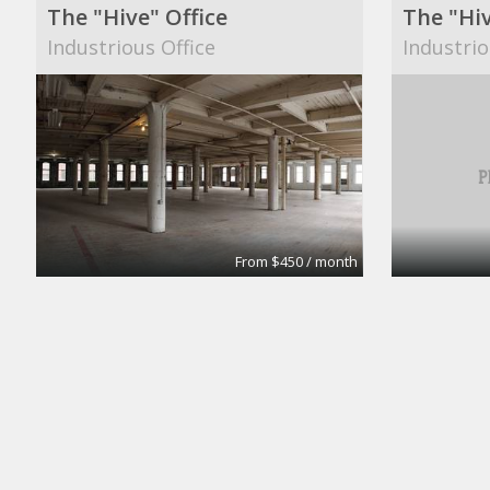
The "Hive" Office
The "Hiv
Industrious Office
Industrio
From $450 / month
Fulton House Furnished Executive Suites
Private 
BPS
Campaign