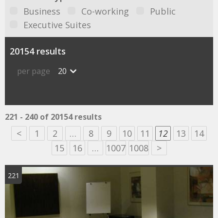
Business
Co-working
Public
Executive Suites
20154 results
per page
20
221 - 240 of 20154 results
<
1
2
…
8
9
10
11
12
13
14
15
16
…
1007
1008
>
221