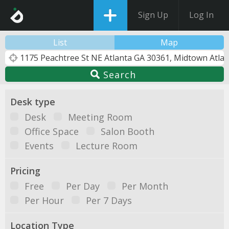
Sign Up
Log In
List
Map
Search
Desk type
Desk
Meeting Room
Office Space
Salon Booth
Events
Lecture Room
Pricing
Free
Per Day
Per Month
Per Hour
Per 7 Days
Location Type