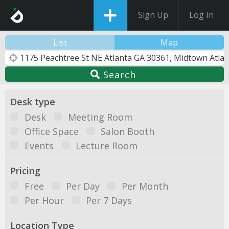
Sign Up
Log In
List
Map
Search
Desk type
Desk
Meeting Room
Office Space
Salon Booth
Events
Lecture Room
Pricing
Free
Per Day
Per Month
Per Hour
Per 7 Days
Location Type