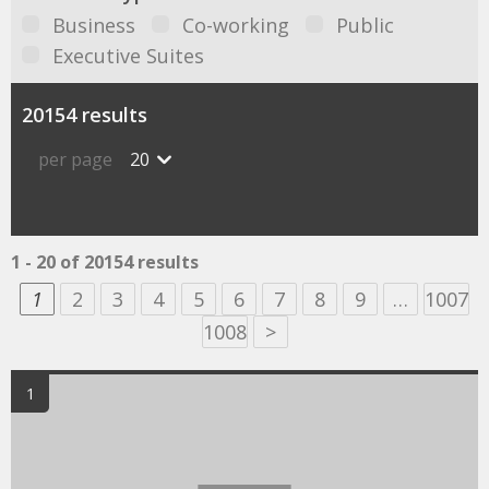
Business
Co-working
Public
Executive Suites
20154 results
per page
20
1 - 20 of 20154 results
1
2
3
4
5
6
7
8
9
…
1007
1008
>
1