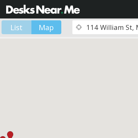
List
Map