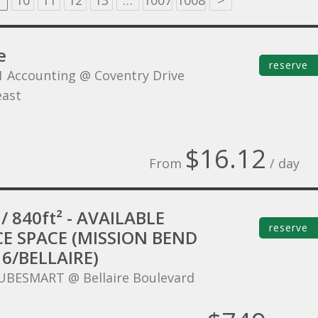
10
11
12
13
…
1007
1008
>
e
reserve
1 Accounting @ Coventry Drive
ast
$16.12
From
/ day
/ 840ft² - AVAILABLE
reserve
CE SPACE (MISSION BEND
6/BELLAIRE)
UBESMART @ Bellaire Boulevard