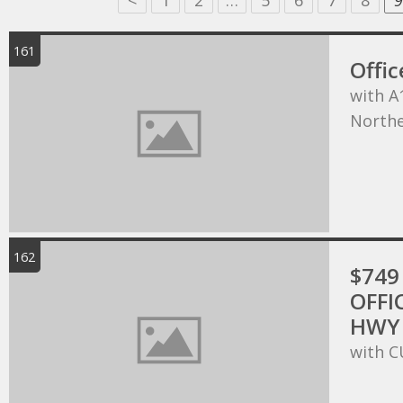
<
1
2
…
5
6
7
8
9
161
Offic
with A
Northe
162
$749 
OFFI
HWY 
with C