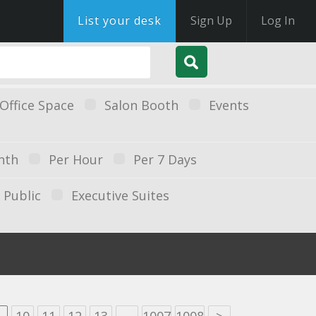
List your desk
Sign Up
Log In
Office Space
Salon Booth
Events
nth
Per Hour
Per 7 Days
Public
Executive Suites