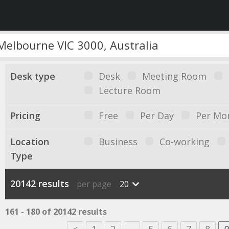
Desk type
Desk
Meeting Room
Lecture Room
Pricing
Free
Per Day
Per Mo
Location
Business
Co-working
Type
20142 results
per page
20
161 - 180 of 20142 results