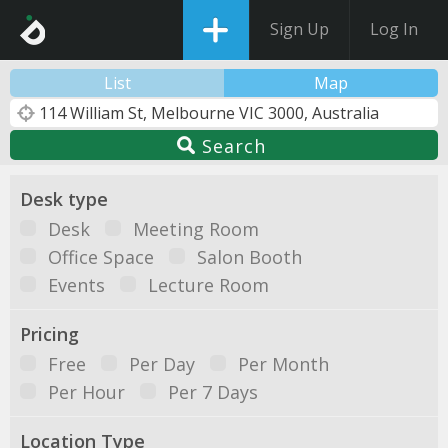
Sign Up
Log In
List
Map
Search
Desk type
Desk
Meeting Room
Office Space
Salon Booth
Events
Lecture Room
Pricing
Free
Per Day
Per Month
Per Hour
Per 7 Days
Location Type