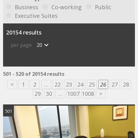
Business
Co-working
Public
Executive Suites
20154 results
per page
20
501 - 520 of 20154 results
<
1
2
…
22
23
24
25
26
27
28
29
30
…
1007
1008
>
501