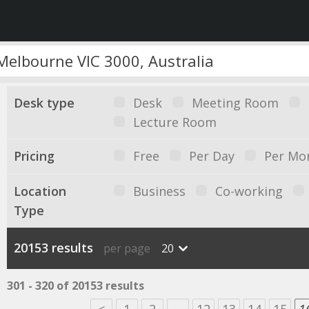
Desk type
Desk
Meeting Room
Lecture Room
Pricing
Free
Per Day
Per Mo
Location
Business
Co-working
Type
20153 results
per page
20
301 - 320 of 20153 results