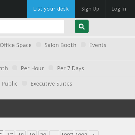
List your desk
Sign Up
Log In
Office Space
Salon Booth
Events
nth
Per Hour
Per 7 Days
Public
Executive Suites