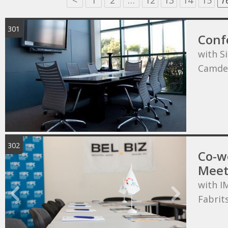
<
1
2
…
12
13
14
15
1
301
Conf
with S
Camde
302
Co-wo
Meet
with I
Fabrit