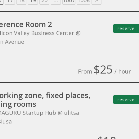
6
17
18
19
20
…
1007
1008
>
erence Room 2
reserve
ilicon Valley Business Center @
n Avenue
$25
From
/ hour
rking zone, fixed places,
reserve
ing rooms
MAGURU Startup Hub @ ulitsa
siusa