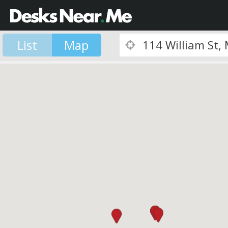
List
Map