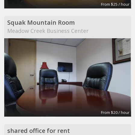
From $25 / hour
Squak Mountain Room
Meadow Creek Business Center
From $20 / hour
shared office for rent