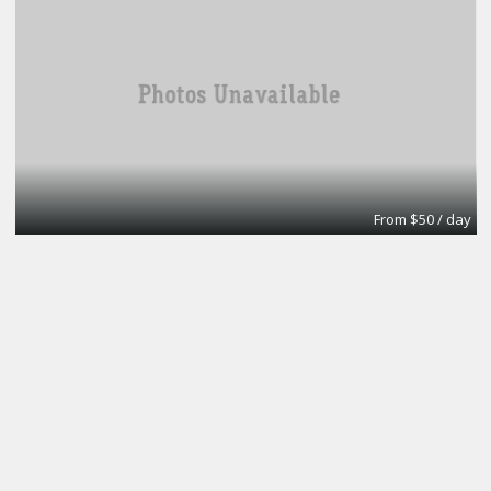
From $50 / day
Office
A1 Accounting