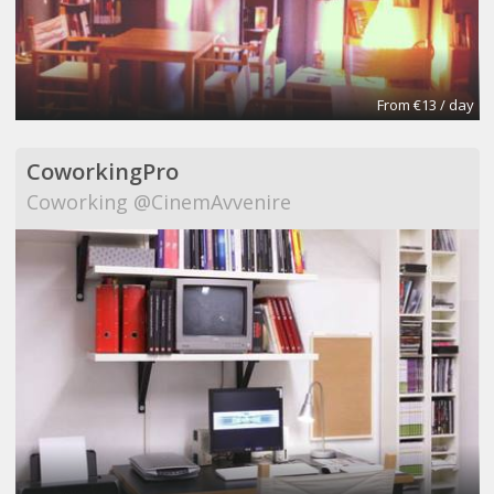
From €13 / day
CoworkingPro
Coworking @CinemAvvenire