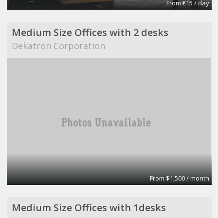
From €15 / day
Medium Size Offices with 2 desks
Dekatron Corporation
From $1,500 / month
Medium Size Offices with 1desks