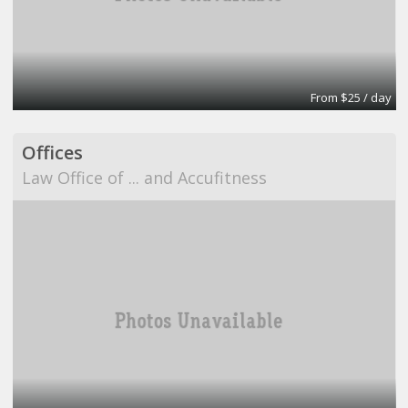
From $25 / day
Offices
Law Office of ... and Accufitness