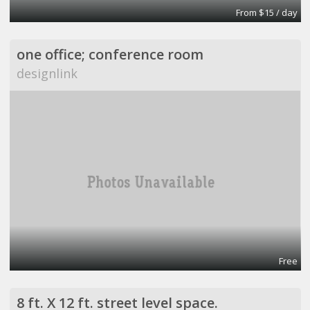
From $15 / day
one office; conference room
designlink
Free
8 ft. X 12 ft. street level space.