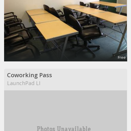
Free
Coworking Pass
LaunchPad LI