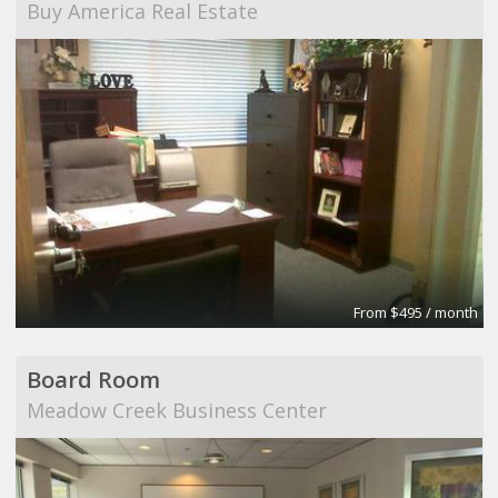
Buy America Real Estate
From $495 / month
Board Room
Meadow Creek Business Center