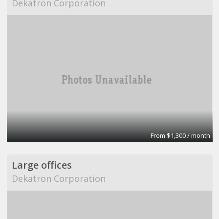
Dekatron Corporation
From $1,300 / month
Large offices
Dekatron Corporation