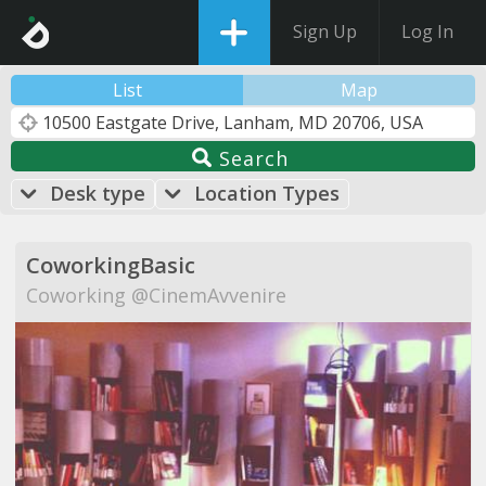
Sign Up
Log In
List
Map
Search
Desk type
Location Types
CoworkingBasic
Coworking @CinemAvvenire