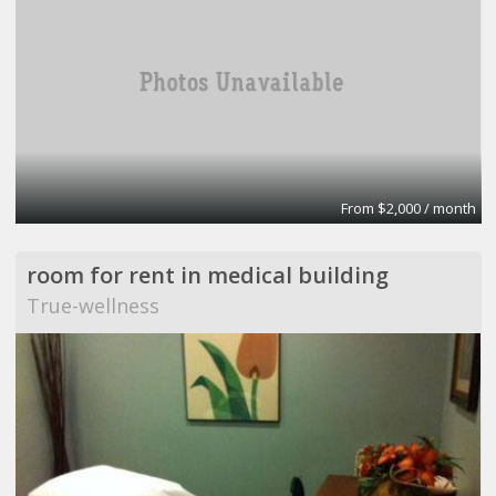
From $2,000 / month
room for rent in medical building
True-wellness