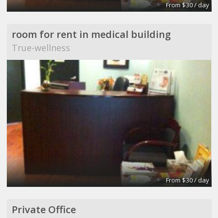
From $30 / day
room for rent in medical building
True-wellness
From $30 / day
Private Office