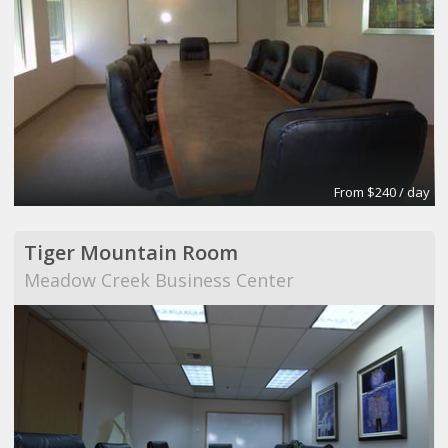
From $240 / day
Tiger Mountain Room
Meadow Creek Business Center