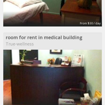
From $30 / day
room for rent in medical building
True-wellness