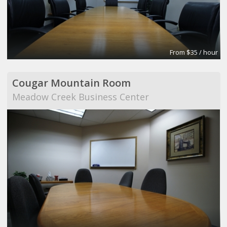
From $35 / hour
Cougar Mountain Room
Meadow Creek Business Center