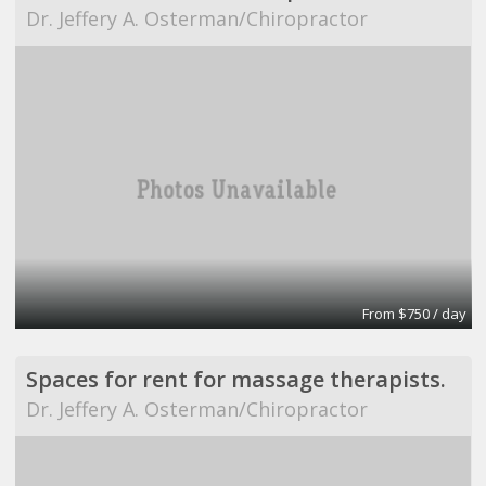
Dr. Jeffery A. Osterman/Chiropractor
From $750 / day
Spaces for rent for massage therapists.
Dr. Jeffery A. Osterman/Chiropractor