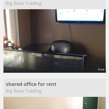
Big Boss Trading
Free
shared office for rent
Big Boss Trading