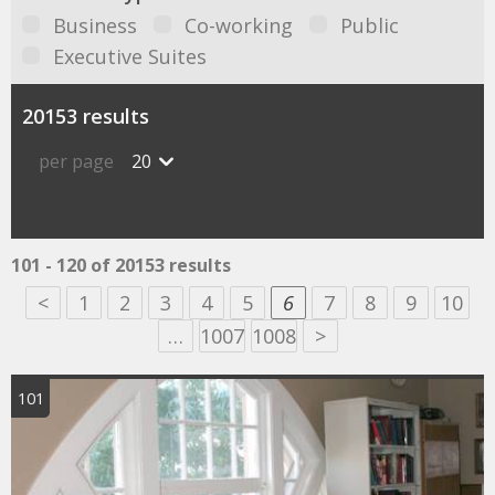
Business
Co-working
Public
Executive Suites
20153 results
per page
20
101 - 120 of 20153 results
<
1
2
3
4
5
6
7
8
9
10
…
1007
1008
>
101