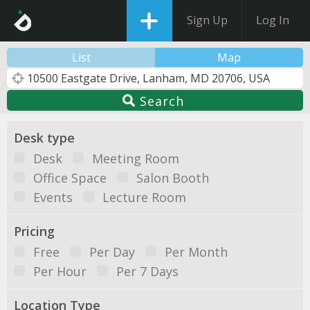
Sign Up
Log In
List
Map
Search
Desk type
Desk
Meeting Room
Office Space
Salon Booth
Events
Lecture Room
Pricing
Free
Per Day
Per Month
Per Hour
Per 7 Days
Location Type